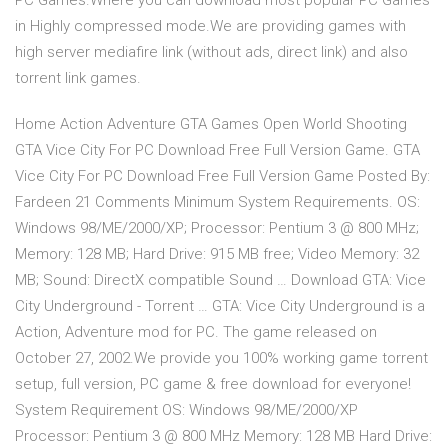
PC Games.Where you can download most popular PC Games
in Highly compressed mode.We are providing games with
high server mediafire link (without ads, direct link) and also
torrent link games.
Home Action Adventure GTA Games Open World Shooting
GTA Vice City For PC Download Free Full Version Game. GTA
Vice City For PC Download Free Full Version Game Posted By:
Fardeen 21 Comments Minimum System Requirements. OS:
Windows 98/ME/2000/XP; Processor: Pentium 3 @ 800 MHz;
Memory: 128 MB; Hard Drive: 915 MB free; Video Memory: 32
MB; Sound: DirectX compatible Sound … Download GTA: Vice
City Underground - Torrent … GTA: Vice City Underground is a
Action, Adventure mod for PC. The game released on
October 27, 2002.We provide you 100% working game torrent
setup, full version, PC game & free download for everyone!
System Requirement OS: Windows 98/ME/2000/XP
Processor: Pentium 3 @ 800 MHz Memory: 128 MB Hard Drive: