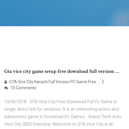
Gta vice city game setup free download full version …
GTA Vice City Karachi Full Version PC Game Free …
10 Comments
10/02/2018 · GTA Vice City Free Download Full Pc Game in
single direct link for windows. It is an interesting action and
adventures game in Download Pc Games.. Grand Theft Auto
Vice City 2002 Overview. Welcome to GTA Vice City is an