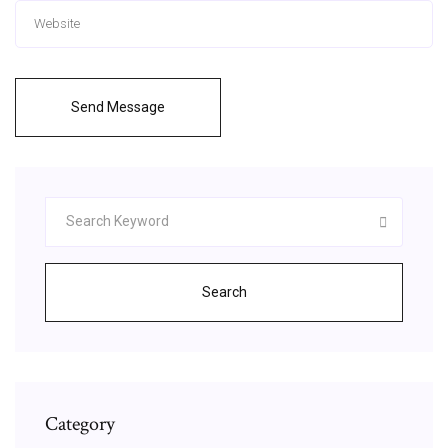
Send Message
Search
Category