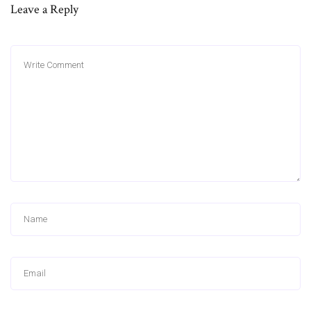
Leave a Reply