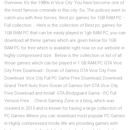
Overview: It’s the 1980s in Vice City. You have become one of
the most famous criminals in this city. So, The polices want to
catch you with their forces. Best pc games for 1GB RAM PC -
Full collection … Here is the collection of Best pc games for
1GB RAM PC that can be easily played in 1gb RAM PC, you can
download all these games which are given below for 1GB
RAM PC for free which is available right now on our website in
highly compressed size.. Below is the collection or list of all
those games which can be played in 1 GB RAM PC GTA Vice
City Free Download - Ocean of Games GTA Vice City Free
Download: Vice City Full PC Game Free Download, Download
Grand Theft Auto from Ocean of Games Get GTA Vice City
Free Download and Install. GTA Bodyguard Game - PC Full
Version Free … Check Gaming Zone is a blog, which was
created in 2013 and is known for having a large collection of
PC Games.Where you can download most popular PC Games
in Highly compressed mode.We are providing games with