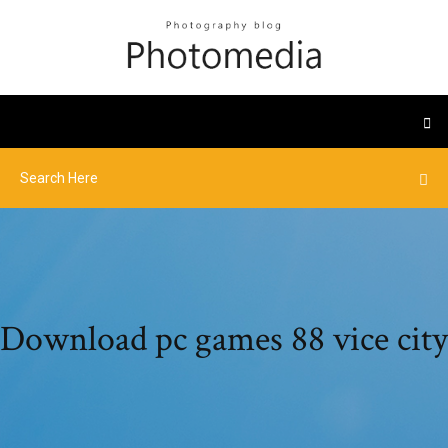
Download pc games 88 vice city