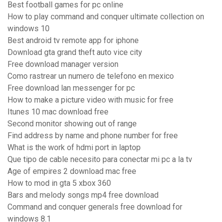
Best football games for pc online
How to play command and conquer ultimate collection on
windows 10
Best android tv remote app for iphone
Download gta grand theft auto vice city
Free download manager version
Como rastrear un numero de telefono en mexico
Free download lan messenger for pc
How to make a picture video with music for free
Itunes 10 mac download free
Second monitor showing out of range
Find address by name and phone number for free
What is the work of hdmi port in laptop
Que tipo de cable necesito para conectar mi pc a la tv
Age of empires 2 download mac free
How to mod in gta 5 xbox 360
Bars and melody songs mp4 free download
Command and conquer generals free download for
windows 8.1