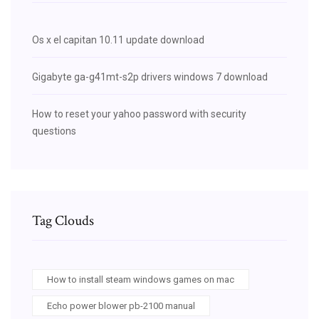
Os x el capitan 10.11 update download
Gigabyte ga-g41mt-s2p drivers windows 7 download
How to reset your yahoo password with security
questions
Tag Clouds
How to install steam windows games on mac
Echo power blower pb-2100 manual