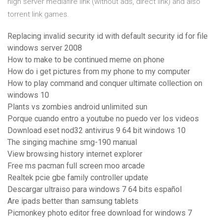
high server mediafire link (without ads, direct link) and also
torrent link games.
Replacing invalid security id with default security id for file
windows server 2008
How to make to be continued meme on phone
How do i get pictures from my phone to my computer
How to play command and conquer ultimate collection on
windows 10
Plants vs zombies android unlimited sun
Porque cuando entro a youtube no puedo ver los videos
Download eset nod32 antivirus 9 64 bit windows 10
The singing machine smg-190 manual
View browsing history internet explorer
Free ms pacman full screen moo arcade
Realtek pcie gbe family controller update
Descargar ultraiso para windows 7 64 bits español
Are ipads better than samsung tablets
Picmonkey photo editor free download for windows 7