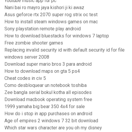
Youtube music app für pc
Nani bai ro mayro jaya kishori ji ki awaz
Asus geforce rtx 2070 super rog strix oc test
How to install steam windows games on mac
Sony playstation remote play android
How to download bluestacks for windows 7 laptop
Free zombie shooter games
Replacing invalid security id with default security id for file
windows server 2008
Download super mario bros 3 para android
How to download maps on gta 5 ps4
Cheat codes in civ 5
Como desbloquear un notebook toshiba
Zee bangla serial bokul kotha all episodes
Download macbook operating system free
1999 yamaha big bear 350 4x4 for sale
How do i stop in app purchases on android
Age of empires 2 windows 7 32 bit download
Which star wars character are you oh my disney