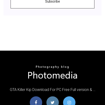
Subscribe
GTA Killer Kip Download For PC Free Full version & …