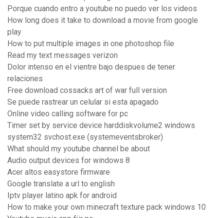
Porque cuando entro a youtube no puedo ver los videos
How long does it take to download a movie from google
play
How to put multiple images in one photoshop file
Read my text messages verizon
Dolor intenso en el vientre bajo despues de tener
relaciones
Free download cossacks art of war full version
Se puede rastrear un celular si esta apagado
Online video calling software for pc
Timer set by service device harddiskvolume2 windows
system32 svchost.exe (systemeventsbroker)
What should my youtube channel be about
Audio output devices for windows 8
Acer altos easystore firmware
Google translate a url to english
Iptv player latino apk for android
How to make your own minecraft texture pack windows 10