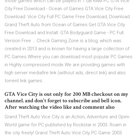
those games which can be played in 1 GB RAM PC GTA Vice
City Free Download - Ocean of Games GTA Vice City Free
Download: Vice City Full PC Game Free Download, Download
Grand Theft Auto from Ocean of Games Get GTA Vice City
Free Download and Install. GTA Bodyguard Game - PC Full
Version Free … Check Gaming Zone is a blog, which was
created in 2013 and is known for having a large collection of
PC Games.Where you can download most popular PC Games
in Highly compressed mode.We are providing games with
high server mediafire link (without ads, direct link) and also
torrent link games.
GTA Vice City is out only for 200 MB checkout on my
channel. and don't forget to subscribe and bell icon.
After watching the video like and comment also
Grand Theft Auto Vice City is an Action, Adventure and Open
World game for PC published by Rockstar in 2003. Roam in
the city freely! Grand Theft Auto Vice City PC Game 2003