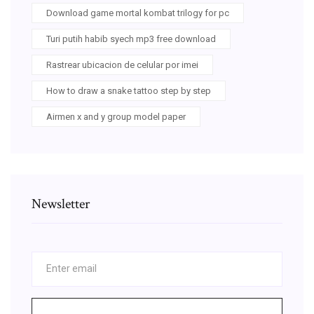
Download game mortal kombat trilogy for pc
Turi putih habib syech mp3 free download
Rastrear ubicacion de celular por imei
How to draw a snake tattoo step by step
Airmen x and y group model paper
Newsletter