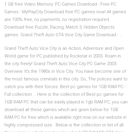
1 GB free Video Memory: PC Games Download - Free PC
Games - MyPlayCity Download free PC games now! All games
are 100% free, no payments, no registration required.
Download free Puzzle, Racing, Match 3, Hidden Objects
games. Grand Theft Auto GTA Vice City Game Download - …
Grand Theft Auto Vice City is an Action, Adventure and Open
World game for PC published by Rockstar in 2003. Roam in
the city freely! Grand Theft Auto Vice City PC Game 2003
Overview: It’s the 1980s in Vice City. You have become one of
the most famous criminals in this city. So, The polices want to
catch you with their forces. Best pc games for 1GB RAM PC -
Full collection … Here is the collection of Best pc games for
1GB RAM PC that can be easily played in 1gb RAM PC, you can
download all these games which are given below for 1GB
RAM PC for free which is available right now on our website in
highly compressed size.. Below is the collection or list of all