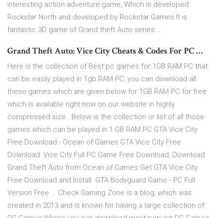
interesting action adventure game, Which is developed
Rockstar North and developed by Rockstar Games.It is
fantastic 3D game of Grand theft Auto series …
Grand Theft Auto: Vice City Cheats & Codes For PC …
Here is the collection of Best pc games for 1GB RAM PC that
can be easily played in 1gb RAM PC, you can download all
these games which are given below for 1GB RAM PC for free
which is available right now on our website in highly
compressed size.. Below is the collection or list of all those
games which can be played in 1 GB RAM PC GTA Vice City
Free Download - Ocean of Games GTA Vice City Free
Download: Vice City Full PC Game Free Download, Download
Grand Theft Auto from Ocean of Games Get GTA Vice City
Free Download and Install. GTA Bodyguard Game - PC Full
Version Free … Check Gaming Zone is a blog, which was
created in 2013 and is known for having a large collection of