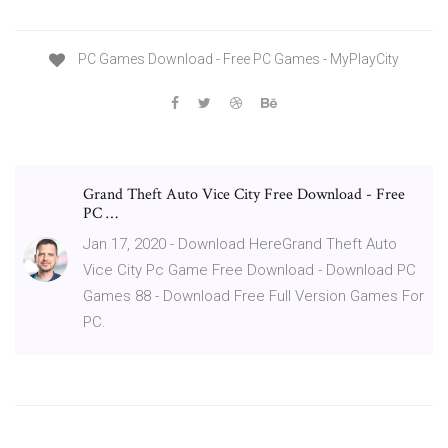
PC Games Download - Free PC Games - MyPlayCity
Grand Theft Auto Vice City Free Download - Free
PC …
Jan 17, 2020 - Download HereGrand Theft Auto
Vice City Pc Game Free Download - Download PC
Games 88 - Download Free Full Version Games For
PC.