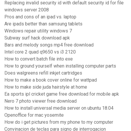
Replacing invalid security id with default security id for file
windows server 2008
Pros and cons of an ipad vs. laptop
Are ipads better than samsung tablets
Windows repair utility windows 7
Subway surf hack download apk
Bars and melody songs mp4 free download
Intel core 2 quad q9650 vs i3 2120
How to convert batch file into exe
How to ground yourself when installing computer parts
Does walgreens refill inkjet cartridges
How to make a book cover online for wattpad
How to make side juda hairstyle at home
Ea sports ipl cricket game free download for mobile apk
Nero 7 photo viewer free download
How to install universal media server on ubuntu 18.04
Openoffice for mac yosemite
How do i get pictures from my phone to my computer
Convinacion de teclas para signo de interrogacion