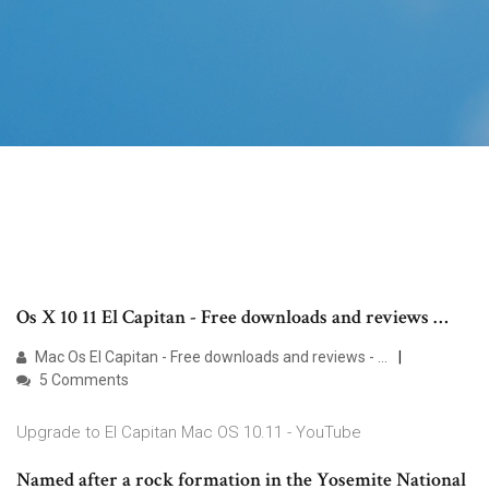
Os X 10 11 El Capitan - Free downloads and reviews …
Mac Os El Capitan - Free downloads and reviews - …
5 Comments
Upgrade to El Capitan Mac OS 10.11 - YouTube
Named after a rock formation in the Yosemite National