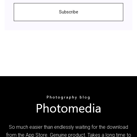
Subscribe
So much easier than endlessly waiting for the download
from the App Store. Genuine product. Takes a long time to