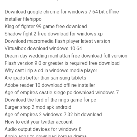
Download google chrome for windows 7 64 bit offline
installer filehippo
King of fighter 99 game free download
Shadow fight 2 free download for windows xp
Download macromedia flash player latest version
Virtualbox download windows 10 64
Dream day wedding manhattan free download full version
Flash version 9 0 or greater is required free download
Why cant i rip a cd in windows media player
Are ipads better than samsung tablets
Adobe reader 10 download offline installer
Age of empires castle siege pc download windows 7
Download the lord of the rings game for pc
Burger shop 2 mod apk android
Age of empires 2 windows 7 32 bit download
How to edit your twitter account
Audio output devices for windows 8
Apple apps to download korean drama