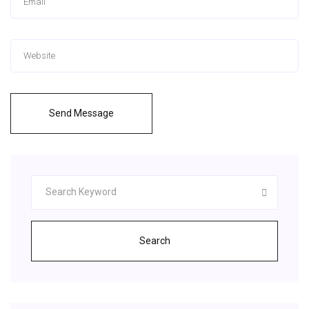
Send Message
Search