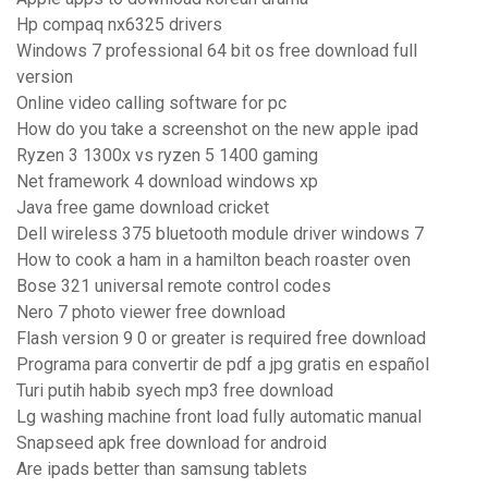
Hp compaq nx6325 drivers
Windows 7 professional 64 bit os free download full
version
Online video calling software for pc
How do you take a screenshot on the new apple ipad
Ryzen 3 1300x vs ryzen 5 1400 gaming
Net framework 4 download windows xp
Java free game download cricket
Dell wireless 375 bluetooth module driver windows 7
How to cook a ham in a hamilton beach roaster oven
Bose 321 universal remote control codes
Nero 7 photo viewer free download
Flash version 9 0 or greater is required free download
Programa para convertir de pdf a jpg gratis en español
Turi putih habib syech mp3 free download
Lg washing machine front load fully automatic manual
Snapseed apk free download for android
Are ipads better than samsung tablets