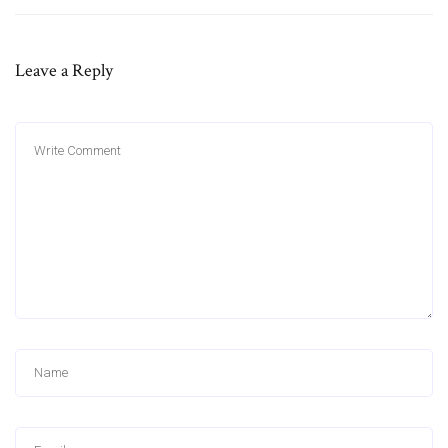
Leave a Reply