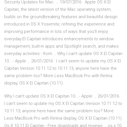
Security Updates for Mac. … 19/07/2016 · Apple OS X El
Capitan, the latest version of the Mac operating system,
builds on the groundbreaking features and beautiful design
introduced in OS X Yosemite, refining the experience and
improving performance in lots of ways that you’ll enjoy
everyday.El Capitan introduces enhancements to window
management, built-in apps and Spotlight search, and makes
everyday activities - from … Why I can't update OS X El Capitan
10… - Apple … 26/01/2016 · I can't seem to update my OS X El
Capitan Version 10.11.12 to 10.11.13, anyone here have the
same problem too? More Less MacBook Pro with Retina
display, OS X El Capitan (10.11)
Why I can't update OS X El Capitan 10… - Apple … 26/01/2016 ·
I can't seem to update my OS X El Capitan Version 10.11.12 to
10.11.13, anyone here have the same problem too? More
Less MacBook Pro with Retina display, OS X El Capitan (10.11)
Os X 10 11 El Capitan - Free downloads and reviews … os x 10