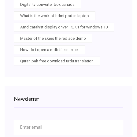
Digital tv converter box canada
What is the work of hdmi port in laptop
Amd catalyst display driver 15.7.1 for windows 10
Master of the skies the red ace demo
How do i open a mdb file in excel
Quran pak free download urdu translation
Newsletter