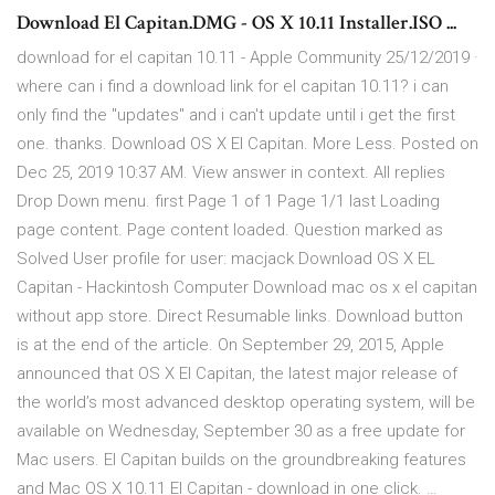
Download El Capitan.DMG - OS X 10.11 Installer.ISO ...
download for el capitan 10.11 - Apple Community 25/12/2019 ·
where can i find a download link for el capitan 10.11? i can
only find the "updates" and i can't update until i get the first
one. thanks. Download OS X El Capitan. More Less. Posted on
Dec 25, 2019 10:37 AM. View answer in context. All replies
Drop Down menu. first Page 1 of 1 Page 1/1 last Loading
page content. Page content loaded. Question marked as
Solved User profile for user: macjack Download OS X EL
Capitan - Hackintosh Computer Download mac os x el capitan
without app store. Direct Resumable links. Download button
is at the end of the article. On September 29, 2015, Apple
announced that OS X El Capitan, the latest major release of
the world’s most advanced desktop operating system, will be
available on Wednesday, September 30 as a free update for
Mac users. El Capitan builds on the groundbreaking features
and Mac OS X 10.11 El Capitan - download in one click. …