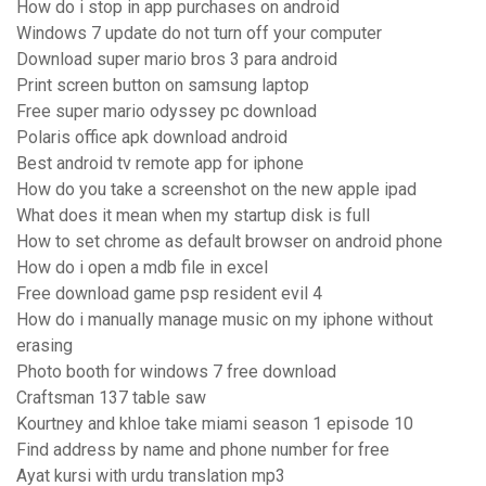
How do i stop in app purchases on android
Windows 7 update do not turn off your computer
Download super mario bros 3 para android
Print screen button on samsung laptop
Free super mario odyssey pc download
Polaris office apk download android
Best android tv remote app for iphone
How do you take a screenshot on the new apple ipad
What does it mean when my startup disk is full
How to set chrome as default browser on android phone
How do i open a mdb file in excel
Free download game psp resident evil 4
How do i manually manage music on my iphone without
erasing
Photo booth for windows 7 free download
Craftsman 137 table saw
Kourtney and khloe take miami season 1 episode 10
Find address by name and phone number for free
Ayat kursi with urdu translation mp3