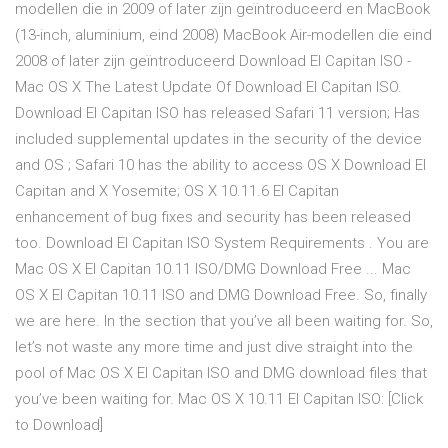
modellen die in 2009 of later zijn geïntroduceerd en MacBook
(13-inch, aluminium, eind 2008) MacBook Air-modellen die eind
2008 of later zijn geïntroduceerd Download El Capitan ISO -
Mac OS X The Latest Update Of Download El Capitan ISO.
Download El Capitan ISO has released Safari 11 version; Has
included supplemental updates in the security of the device
and OS ; Safari 10 has the ability to access OS X Download El
Capitan and X Yosemite; OS X 10.11.6 El Capitan
enhancement of bug fixes and security has been released
too. Download El Capitan ISO System Requirements . You are
Mac OS X El Capitan 10.11 ISO/DMG Download Free ... Mac
OS X El Capitan 10.11 ISO and DMG Download Free. So, finally
we are here. In the section that you’ve all been waiting for. So,
let’s not waste any more time and just dive straight into the
pool of Mac OS X El Capitan ISO and DMG download files that
you’ve been waiting for. Mac OS X 10.11 El Capitan ISO: [Click
to Download]