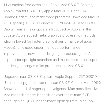
11 el capitan free download - Apple Mac OS X El Capitan,
Apple Java for OS X 10.6, Apple Mac OS X Tiger 10.4.11
Combo Update, and many more programs Download Mac OS
X El Capitan (10.11) ISO directly … 22/08/2018 · Mac OS X El
Capitan was a major update introduced by Apple. In this
update, Apple added metal graphics processing methods
which allowed for faster graphical performance of apps in
MacOS. It included under the hood performance
improvements, new natural language processing and AI
support for spotlight searches and much more. It built upon
the design changes of its predecessor: Mac OS X …
Upgraden naar OS X El Capitan - Apple Support 25/10/2019 ·
U kunt een upgrade uitvoeren naar OS X El Capitan vanaf OS X
Snow Leopard of hoger op de volgende Mac-modellen. Uw
Mac moet daarnaast beschikken over ten minste 2 GB
geheugen en 8,8 GB beschikbare opslagruimte. MacBook-