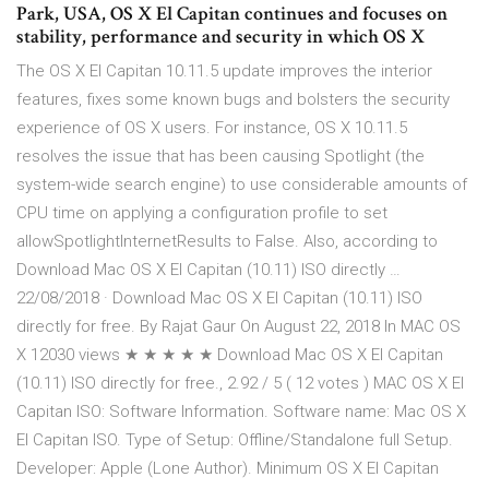
Park, USA, OS X El Capitan continues and focuses on
stability, performance and security in which OS X
The OS X El Capitan 10.11.5 update improves the interior
features, fixes some known bugs and bolsters the security
experience of OS X users. For instance, OS X 10.11.5
resolves the issue that has been causing Spotlight (the
system-wide search engine) to use considerable amounts of
CPU time on applying a configuration profile to set
allowSpotlightInternetResults to False. Also, according to
Download Mac OS X El Capitan (10.11) ISO directly …
22/08/2018 · Download Mac OS X El Capitan (10.11) ISO
directly for free. By Rajat Gaur On August 22, 2018 In MAC OS
X 12030 views ★ ★ ★ ★ ★ Download Mac OS X El Capitan
(10.11) ISO directly for free., 2.92 / 5 ( 12 votes ) MAC OS X El
Capitan ISO: Software Information. Software name: Mac OS X
El Capitan ISO. Type of Setup: Offline/Standalone full Setup.
Developer: Apple (Lone Author). Minimum OS X El Capitan