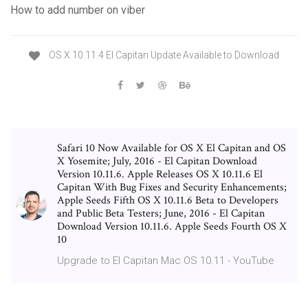
How to add number on viber
OS X 10.11.4 El Capitan Update Available to Download
Safari 10 Now Available for OS X El Capitan and OS
X Yosemite; July, 2016 - El Capitan Download
Version 10.11.6. Apple Releases OS X 10.11.6 El
Capitan With Bug Fixes and Security Enhancements;
Apple Seeds Fifth OS X 10.11.6 Beta to Developers
and Public Beta Testers; June, 2016 - El Capitan
Download Version 10.11.6. Apple Seeds Fourth OS X
10
Upgrade to El Capitan Mac OS 10.11 - YouTube