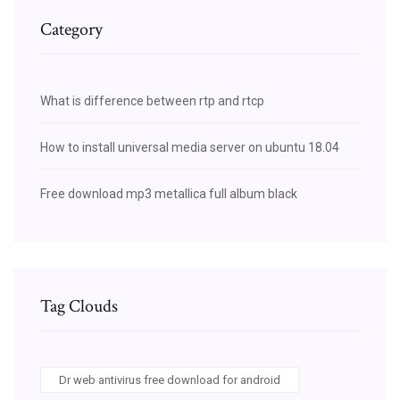
Category
What is difference between rtp and rtcp
How to install universal media server on ubuntu 18.04
Free download mp3 metallica full album black
Tag Clouds
Dr web antivirus free download for android