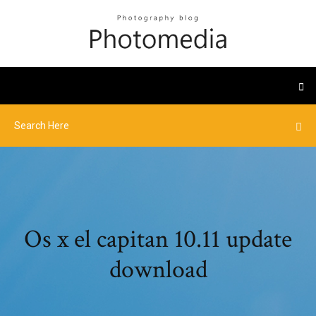
Os x el capitan 10.11 update
download