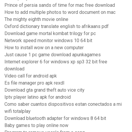
Prince of persia sands of time for mac free download
How to add multiple photos to word document on mac
The mighty eighth movie online
Oxford dictionary translate english to afrikaans pdf
Download game mortal kombat trilogy for pc
Network speed monitor windows 10 64 bit
How to install wow on a new computer
Just cause 1 pc game download apunkagames
Internet explorer 6 for windows xp sp3 32 bit free
download
Video call for android apk
Es file manager pro apk rexdl
Download gta grand theft auto vice city
Iptv player latino apk for android
Como saber cuantos dispositivos estan conectados a mi
wifi totalplay
Download bluetooth adapter for windows 8 64 bit
Baby games to play online now