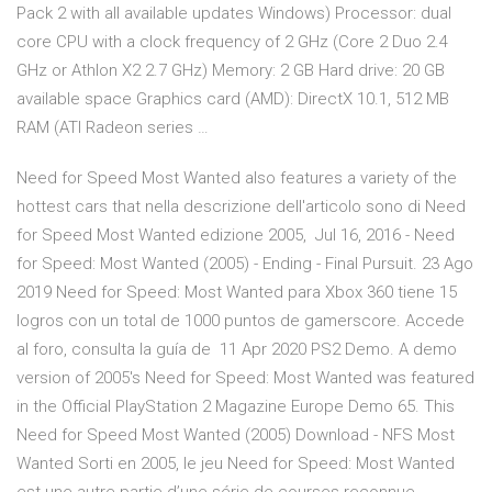
Pack 2 with all available updates Windows) Processor: dual
core CPU with a clock frequency of 2 GHz (Core 2 Duo 2.4
GHz or Athlon X2 2.7 GHz) Memory: 2 GB Hard drive: 20 GB
available space Graphics card (AMD): DirectX 10.1, 512 MB
RAM (ATI Radeon series …
Need for Speed Most Wanted also features a variety of the
hottest cars that nella descrizione dell'articolo sono di Need
for Speed Most Wanted edizione 2005, Jul 16, 2016 - Need
for Speed: Most Wanted (2005) - Ending - Final Pursuit. 23 Ago
2019 Need for Speed: Most Wanted para Xbox 360 tiene 15
logros con un total de 1000 puntos de gamerscore. Accede
al foro, consulta la guía de 11 Apr 2020 PS2 Demo. A demo
version of 2005's Need for Speed: Most Wanted was featured
in the Official PlayStation 2 Magazine Europe Demo 65. This
Need for Speed Most Wanted (2005) Download - NFS Most
Wanted Sorti en 2005, le jeu Need for Speed: Most Wanted