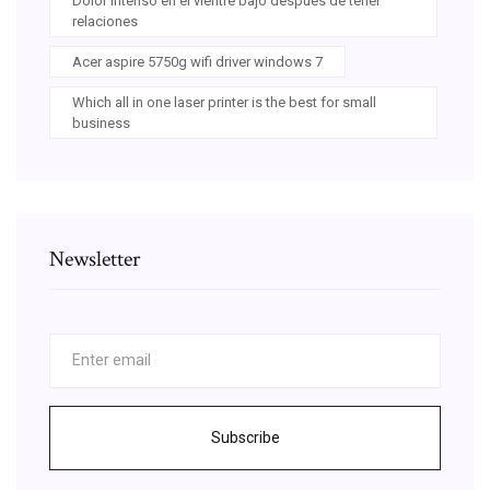
Dolor intenso en el vientre bajo despues de tener
relaciones
Acer aspire 5750g wifi driver windows 7
Which all in one laser printer is the best for small
business
Newsletter
Subscribe