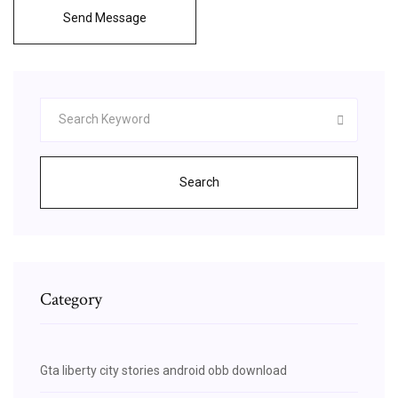
Send Message
Search
Category
Gta liberty city stories android obb download