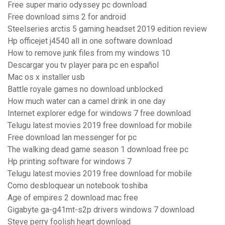
Free super mario odyssey pc download
Free download sims 2 for android
Steelseries arctis 5 gaming headset 2019 edition review
Hp officejet j4540 all in one software download
How to remove junk files from my windows 10
Descargar you tv player para pc en español
Mac os x installer usb
Battle royale games no download unblocked
How much water can a camel drink in one day
Internet explorer edge for windows 7 free download
Telugu latest movies 2019 free download for mobile
Free download lan messenger for pc
The walking dead game season 1 download free pc
Hp printing software for windows 7
Telugu latest movies 2019 free download for mobile
Como desbloquear un notebook toshiba
Age of empires 2 download mac free
Gigabyte ga-g41mt-s2p drivers windows 7 download
Steve perry foolish heart download