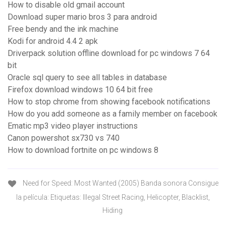
How to disable old gmail account
Download super mario bros 3 para android
Free bendy and the ink machine
Kodi for android 4.4 2 apk
Driverpack solution offline download for pc windows 7 64
bit
Oracle sql query to see all tables in database
Firefox download windows 10 64 bit free
How to stop chrome from showing facebook notifications
How do you add someone as a family member on facebook
Ematic mp3 video player instructions
Canon powershot sx730 vs 740
How to download fortnite on pc windows 8
Need for Speed: Most Wanted (2005) Banda sonora Consigue
la película: Etiquetas: Illegal Street Racing, Helicopter, Blacklist,
Hiding