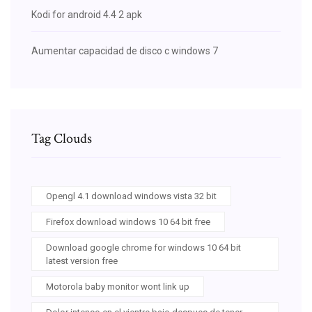
Kodi for android 4.4 2 apk
Aumentar capacidad de disco c windows 7
Tag Clouds
Opengl 4.1 download windows vista 32 bit
Firefox download windows 10 64 bit free
Download google chrome for windows 10 64 bit
latest version free
Motorola baby monitor wont link up