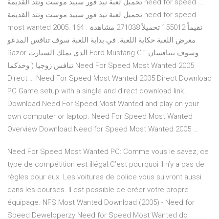
تحميل لعبة نيد فور سبيد موست ونتد القديمة need for speed ...
تحميل لعبة نيد فور سبيد موست ونتد القديمة need for speed
most wanted 2005. 164 تقيماً 155012 تحميلاً 271038 مشاهدة .
معرض اللعبة حكاية اللعبة. في بداية اللعبة سوف تنافس المدعو
Razor الذي يملك السيارت Ford Mustang GT وسوف تتنافسان
تنافس زوجيا ( وحدكما Need For Speed Most Wanted 2005
Direct … Need For Speed Most Wanted 2005 Direct Download
PC Game setup with a single and direct download link.
Download Need For Speed Most Wanted and play on your
own computer or laptop. Need For Speed Most Wanted
Overview Download Need for Speed Most Wanted 2005 …
Need For Speed Most Wanted PC: Comme vous le savez, ce
type de compétition est illégal.C’est pourquoi il n’y a pas de
règles pour eux. Les voitures de police vous suivront aussi
dans les courses. Il est possible de créer votre propre
équipage. NFS Most Wanted Download (2005) - Need for
Speed Deweloperzy Need for Speed Most Wanted do