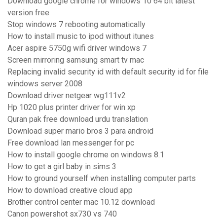
Download google chrome for windows 10 64 bit latest
version free
Stop windows 7 rebooting automatically
How to install music to ipod without itunes
Acer aspire 5750g wifi driver windows 7
Screen mirroring samsung smart tv mac
Replacing invalid security id with default security id for file
windows server 2008
Download driver netgear wg111v2
Hp 1020 plus printer driver for win xp
Quran pak free download urdu translation
Download super mario bros 3 para android
Free download lan messenger for pc
How to install google chrome on windows 8.1
How to get a girl baby in sims 3
How to ground yourself when installing computer parts
How to download creative cloud app
Brother control center mac 10.12 download
Canon powershot sx730 vs 740