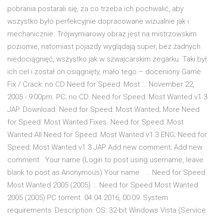
pobrania postarali się, za co trzeba ich pochwalić, aby
wszystko było perfekcyjnie dopracowane wizualnie jak i
mechanicznie. Trójwymiarowy obraz jest na mistrzowskim
poziomie, natomiast pojazdy wyglądają super, bez żadnych
niedociągnięć, wszystko jak w szwajcarskim zegarku. Taki był
ich cel i został on osiągnięty, mało tego – doceniony Game
Fix / Crack: no CD Need for Speed: Most … November 22,
2005 - 9:00pm. PC; no CD. Need for Speed: Most Wanted v1.3
JAP. Download. Need for Speed: Most Wanted; More Need
for Speed: Most Wanted Fixes. Need for Speed: Most
Wanted All Need for Speed: Most Wanted v1.3 ENG; Need for
Speed: Most Wanted v1.3 JAP Add new comment; Add new
comment . Your name (Login to post using username, leave
blank to post as Anonymous) Your name . … Need for Speed
Most Wanted 2005 (2005) … Need for Speed Most Wanted
2005 (2005) PC torrent. 04.04.2016, 00:09: System
requirements: Description: OS: 32-bit Windows Vista (Service