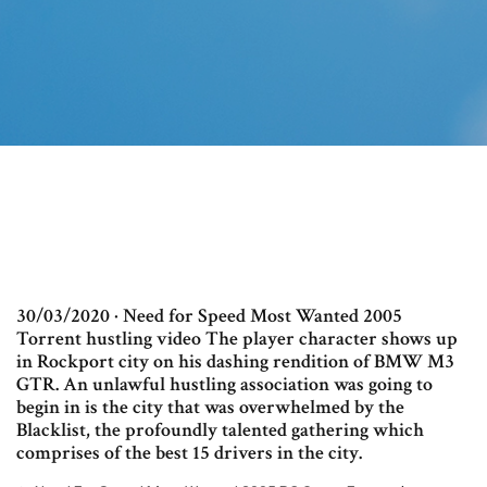
30/03/2020 · Need for Speed Most Wanted 2005
Torrent hustling video The player character shows up
in Rockport city on his dashing rendition of BMW M3
GTR. An unlawful hustling association was going to
begin in is the city that was overwhelmed by the
Blacklist, the profoundly talented gathering which
comprises of the best 15 drivers in the city.