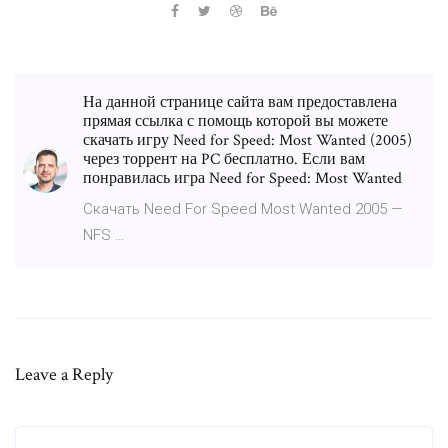
На данной странице сайта вам предоставлена
прямая ссылка с помощь которой вы можете
скачать игру Need for Speed: Most Wanted (2005)
через торрент на PC бесплатно. Если вам
понравилась игра Need for Speed: Most Wanted
Скачать Need For Speed Most Wanted 2005 —
NFS …
Leave a Reply