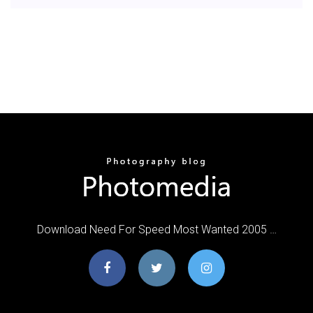
Download Need For Speed Most Wanted 2005 …