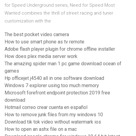
for Speed Underground series, Need for Speed Most
Wanted combines the thrill of street racing and tuner
customization with the
The best pocket video camera
How to use smart phone as tv remote
Adobe flash player plugin for chrome offline installer
How does plex media server work
The amazing spider man 1 pc game download ocean of
games
Hp officejet j4540 all in one software download
Windows 7 explorer using too much memory
Microsoft forefront endpoint protection 2019 free
download
Hotmail correo crear cuenta en español
How to remove junk files from my windows 10
Download tik tok video without watermark ios
How to open an ashx file on a mac