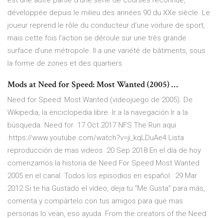
est une autre partie d’une série de courses reconnue,
développée depuis le milieu des années 90 du XXe siècle. Le
joueur reprend le rôle du conducteur d’une voiture de sport,
mais cette fois l’action se déroule sur une très grande
surface d’une métropole. Il a une variété de bâtiments, sous
la forme de zones et des quartiers
Mods at Need for Speed: Most Wanted (2005) …
Need for Speed: Most Wanted (videojuego de 2005). De
Wikipedia, la enciclopedia libre. Ir a la navegación Ir a la
búsqueda. Need for 17 Oct 2017 NFS The Run aqui
:https://www.youtube.com/watch?v=ji_kqLDuAe4 Lista
reproducción de mas videos 20 Sep 2018 En el día de hoy
comenzamos la historia de Need For Speed Most Wanted
2005 en el canal. Todos los episodios en español: 29 Mar
2012 Si te ha Gustado el vídeo, deja tu "Me Gusta" para más,
comenta y compártelo con tus amigos para que mas
personas lo vean, eso ayuda From the creators of the Need