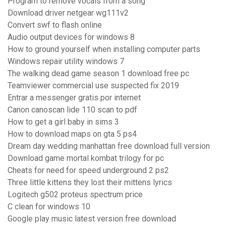
Program to remove vocals from a song
Download driver netgear wg111v2
Convert swf to flash online
Audio output devices for windows 8
How to ground yourself when installing computer parts
Windows repair utility windows 7
The walking dead game season 1 download free pc
Teamviewer commercial use suspected fix 2019
Entrar a messenger gratis por internet
Canon canoscan lide 110 scan to pdf
How to get a girl baby in sims 3
How to download maps on gta 5 ps4
Dream day wedding manhattan free download full version
Download game mortal kombat trilogy for pc
Cheats for need for speed underground 2 ps2
Three little kittens they lost their mittens lyrics
Logitech g502 proteus spectrum price
C clean for windows 10
Google play music latest version free download