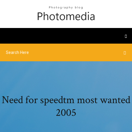
Need for speedtm most wanted
2005