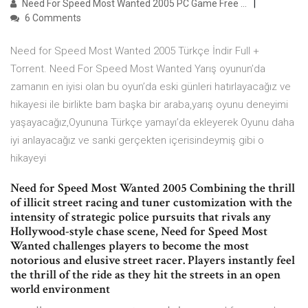
Need For Speed Most Wanted 2005 PC Game Free …
6 Comments
Need for Speed Most Wanted 2005 Türkçe İndir Full +
Torrent. Need For Speed Most Wanted Yarış oyunun’da
zamanın en iyisi olan bu oyun’da eski günleri hatırlayacağız ve
hikayesi ile birlikte bam başka bir araba,yarış oyunu deneyimi
yaşayacağız,Oyununa Türkçe yamayı’da ekleyerek Oyunu daha
iyi anlayacağız ve sanki gerçekten içerisindeymiş gibi o
hikayeyi
Need for Speed Most Wanted 2005 Combining the thrill
of illicit street racing and tuner customization with the
intensity of strategic police pursuits that rivals any
Hollywood-style chase scene, Need for Speed Most
Wanted challenges players to become the most
notorious and elusive street racer. Players instantly feel
the thrill of the ride as they hit the streets in an open
world environment