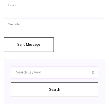
Send Message
Search