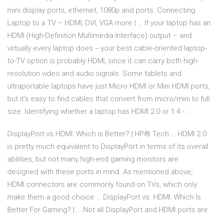
mini display ports, ethernet, 1080p and ports. Connecting
Laptop to a TV – HDMI, DVI, VGA more | … If your laptop has an
HDMI (High-Definition Multimedia Interface) output – and
virtually every laptop does -- your best cable-oriented laptop-
to-TV option is probably HDMI, since it can carry both high-
resolution video and audio signals. Some tablets and
ultraportable laptops have just Micro HDMI or Mini HDMI ports,
but it’s easy to find cables that convert from micro/mini to full
size. Identifying whether a laptop has HDMI 2.0 or 1.4 - …
DisplayPort vs HDMI: Which is Better? | HP® Tech … HDMI 2.0
is pretty much equivalent to DisplayPort in terms of its overall
abilities, but not many high-end gaming monitors are
designed with these ports in mind. As mentioned above,
HDMI connectors are commonly found on TVs, which only
make them a good choice … DisplayPort vs. HDMI: Which Is
Better For Gaming? | … Not all DisplayPort and HDMI ports are