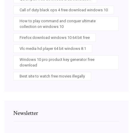
Call of duty black ops 4 free download windows 10
How to play command and conquer ultimate
collection on windows 10
Firefox download windows 10 64 bit free
Vlc media hd player 64 bit windows 8.1
Windows 10 pro product key generator free
download
Best site to watch free movies illegally
Newsletter