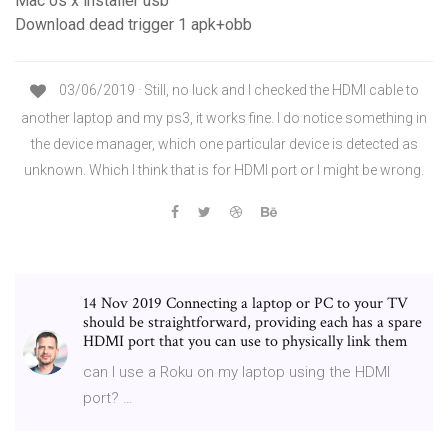
Mac os x installer usb
Download dead trigger 1 apk+obb
03/06/2019 · Still, no luck and I checked the HDMI cable to
another laptop and my ps3, it works fine. I do notice something in
the device manager, which one particular device is detected as
unknown. Which I think that is for HDMI port or I might be wrong.
14 Nov 2019 Connecting a laptop or PC to your TV
should be straightforward, providing each has a spare
HDMI port that you can use to physically link them
can I use a Roku on my laptop using the HDMI
port? …