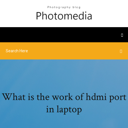
What is the work of hdmi port
in laptop