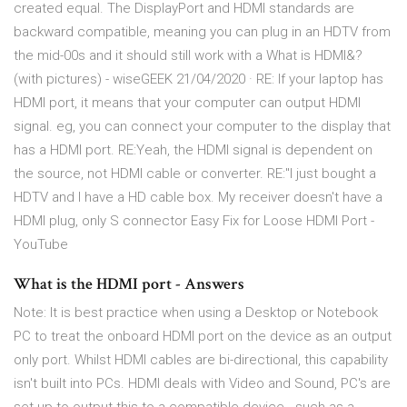
created equal. The DisplayPort and HDMI standards are
backward compatible, meaning you can plug in an HDTV from
the mid-00s and it should still work with a What is HDMI&?
(with pictures) - wiseGEEK 21/04/2020 · RE: If your laptop has
HDMI port, it means that your computer can output HDMI
signal. eg, you can connect your computer to the display that
has a HDMI port. RE:Yeah, the HDMI signal is dependent on
the source, not HDMI cable or converter. RE:"I just bought a
HDTV and I have a HD cable box. My receiver doesn't have a
HDMI plug, only S connector Easy Fix for Loose HDMI Port -
YouTube
What is the HDMI port - Answers
Note: It is best practice when using a Desktop or Notebook
PC to treat the onboard HDMI port on the device as an output
only port. Whilst HDMI cables are bi-directional, this capability
isn't built into PCs. HDMI deals with Video and Sound, PC's are