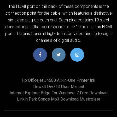
The HDMI port on the back of these components is the
connection point for the cable, which features a distinctive
six-sided plug on each end. Each plug contains 19 steel
connector pins that correspond to the 19 holes in an HDMI
port. The pins transmit high-definition video and up to eight
channels of digital audio.
Hp Officejet J4580 All-In-One Printer Ink
Dewalt Dw713 User Manual
Internet Explorer Edge For Windows 7 Free Download
Linkin Park Songs Mp3 Download Musicpleer