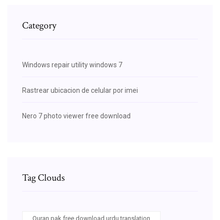
Category
Windows repair utility windows 7
Rastrear ubicacion de celular por imei
Nero 7 photo viewer free download
Tag Clouds
Quran pak free download urdu translation