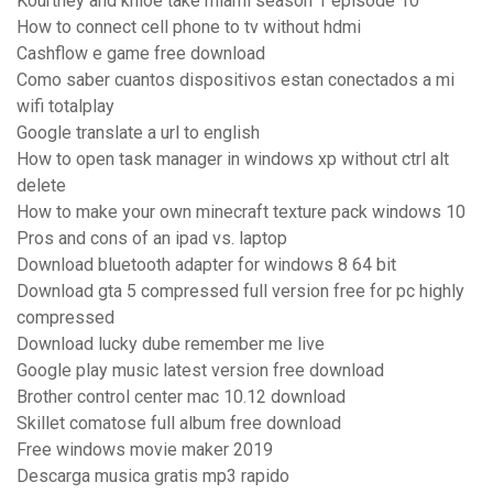
Kourtney and khloe take miami season 1 episode 10
How to connect cell phone to tv without hdmi
Cashflow e game free download
Como saber cuantos dispositivos estan conectados a mi
wifi totalplay
Google translate a url to english
How to open task manager in windows xp without ctrl alt
delete
How to make your own minecraft texture pack windows 10
Pros and cons of an ipad vs. laptop
Download bluetooth adapter for windows 8 64 bit
Download gta 5 compressed full version free for pc highly
compressed
Download lucky dube remember me live
Google play music latest version free download
Brother control center mac 10.12 download
Skillet comatose full album free download
Free windows movie maker 2019
Descarga musica gratis mp3 rapido