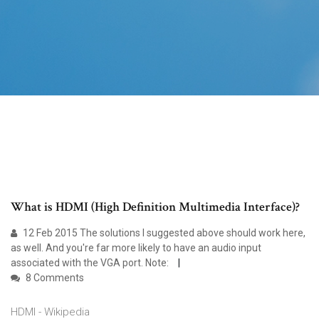
What is HDMI (High Definition Multimedia Interface)?
12 Feb 2015 The solutions I suggested above should work here,
as well. And you're far more likely to have an audio input
associated with the VGA port. Note:
8 Comments
HDMI - Wikipedia