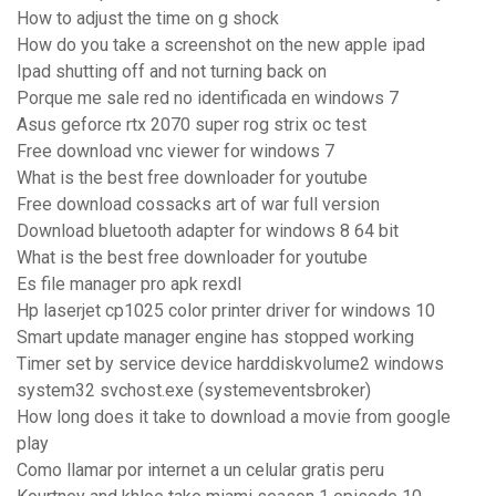
How to adjust the time on g shock
How do you take a screenshot on the new apple ipad
Ipad shutting off and not turning back on
Porque me sale red no identificada en windows 7
Asus geforce rtx 2070 super rog strix oc test
Free download vnc viewer for windows 7
What is the best free downloader for youtube
Free download cossacks art of war full version
Download bluetooth adapter for windows 8 64 bit
What is the best free downloader for youtube
Es file manager pro apk rexdl
Hp laserjet cp1025 color printer driver for windows 10
Smart update manager engine has stopped working
Timer set by service device harddiskvolume2 windows
system32 svchost.exe (systemeventsbroker)
How long does it take to download a movie from google
play
Como llamar por internet a un celular gratis peru