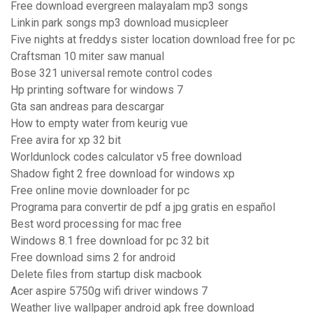
Free download evergreen malayalam mp3 songs
Linkin park songs mp3 download musicpleer
Five nights at freddys sister location download free for pc
Craftsman 10 miter saw manual
Bose 321 universal remote control codes
Hp printing software for windows 7
Gta san andreas para descargar
How to empty water from keurig vue
Free avira for xp 32 bit
Worldunlock codes calculator v5 free download
Shadow fight 2 free download for windows xp
Free online movie downloader for pc
Programa para convertir de pdf a jpg gratis en español
Best word processing for mac free
Windows 8.1 free download for pc 32 bit
Free download sims 2 for android
Delete files from startup disk macbook
Acer aspire 5750g wifi driver windows 7
Weather live wallpaper android apk free download