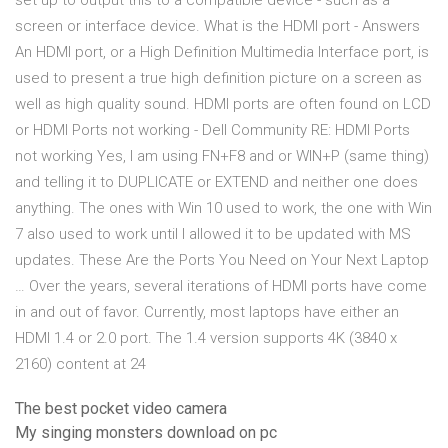
set up to output this to a compatible device - such as a
screen or interface device. What is the HDMI port - Answers
An HDMI port, or a High Definition Multimedia Interface port, is
used to present a true high definition picture on a screen as
well as high quality sound. HDMI ports are often found on LCD
or HDMI Ports not working - Dell Community RE: HDMI Ports
not working Yes, I am using FN+F8 and or WIN+P (same thing)
and telling it to DUPLICATE or EXTEND and neither one does
anything. The ones with Win 10 used to work, the one with Win
7 also used to work until I allowed it to be updated with MS
updates. These Are the Ports You Need on Your Next Laptop
… Over the years, several iterations of HDMI ports have come
in and out of favor. Currently, most laptops have either an
HDMI 1.4 or 2.0 port. The 1.4 version supports 4K (3840 x
2160) content at 24
The best pocket video camera
My singing monsters download on pc