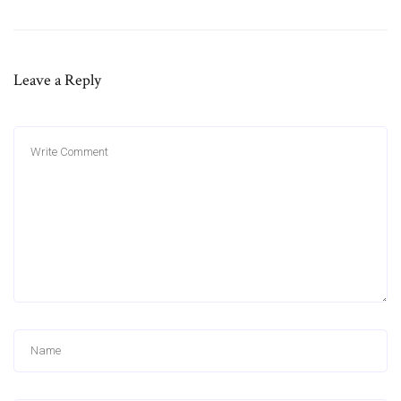
Leave a Reply