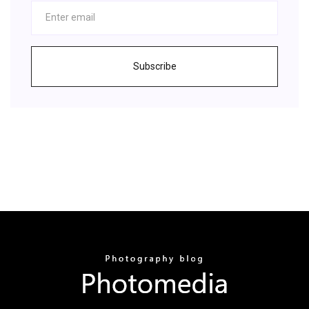
Subscribe