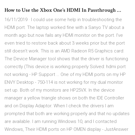
How to Use the Xbox One’s HDMI In Passthrough …
16/11/2019 · I could use some help in troubleshooting the
HDMI port. The laptop worked fine with a Sanyo TV about a
month ago but now fails any HDMI monitor on the port. I’ve
even tried to restore back about 3 weeks prior but the port
still doesn’t work. This is an AMD Radeon R5 Graphics card:
The Device Manager tool shows that the driver is functioning
correctly (This device is working properly Solved: hdmi port
not working - HP Support … One of my HDMI ports on my HP
ENVY Desktop - 750-114 is not working for my dual monitor
set up. Both of my monitors are HP25VX. In the device
manager a yellow triangle shows on both the IDE Controller
and on Display Adaptor. When I check the drivers I am
prompted that both are working properly and that no updates
are available. I am running Windows 10, and I contacted
Windows, Their HDMI ports on HP OMEN display - JustAnswer