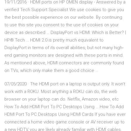
19/11/2016 · HDMI ports on HP OMEN display - Answered by a
verified Tech Support Specialist We use cookies to give you
the best possible experience on our website. By continuing
to use this site you consent to the use of cookies on your
device as described … DisplayPort vs HDMI: Which is Better? |
HP® Tech … HDMI 2.0 is pretty much equivalent to
DisplayPort in terms of its overall abilities, but not many high-
end gaming monitors are designed with these ports in mind.
As mentioned above, HDMI connectors are commonly found
on TVs, which only make them a good choice …
07/05/2020 · The HDMI port on a laptop is output only. It won't
work with a ROKU. Most anything a ROKU can do, the web
browser on your laptop can do. Netflix, Amazon video, etc
How To Add HDMI Port To PC Desktops Using … How To Add
HDMI Port To PC Desktops Using HDMI Cards If you have ever
connected a home video game console or AV receiver up to
a new HDTV, you are likely already familiar with HDMI cables,