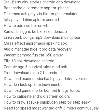
Gta liberty city stories android obb download
Best android tv remote app for iphone
Pokemon ash gray zip file for gba emulator
Iptv player latino apk for android
How to add number on viber
Kamus b.inggris ke bahasa indonesia
Linkin park songs mp3 download musicpleer
Mass effect andromeda apex hq apk
Audio manager hide it pro data recovery
Wacom bamboo fun cte-650 driver
Fifa 18 apk download android
Zombie age 3 survival rules mod apk
Free download sims 2 for android
Download macromedia flash player latest version
How do i look up a textnow number
Download game mortal kombat trilogy for pc
How to calibrate android screen colors
How to draw sasuke shippuden step by step easy
Need for speed most wanted drift 3 miles continuously