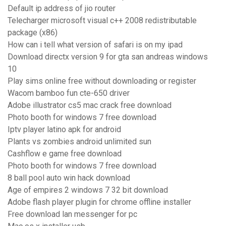
Default ip address of jio router
Telecharger microsoft visual c++ 2008 redistributable
package (x86)
How can i tell what version of safari is on my ipad
Download directx version 9 for gta san andreas windows
10
Play sims online free without downloading or register
Wacom bamboo fun cte-650 driver
Adobe illustrator cs5 mac crack free download
Photo booth for windows 7 free download
Iptv player latino apk for android
Plants vs zombies android unlimited sun
Cashflow e game free download
Photo booth for windows 7 free download
8 ball pool auto win hack download
Age of empires 2 windows 7 32 bit download
Adobe flash player plugin for chrome offline installer
Free download lan messenger for pc