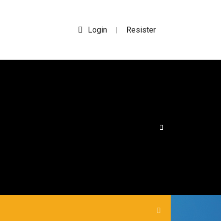
Login
Resister
|