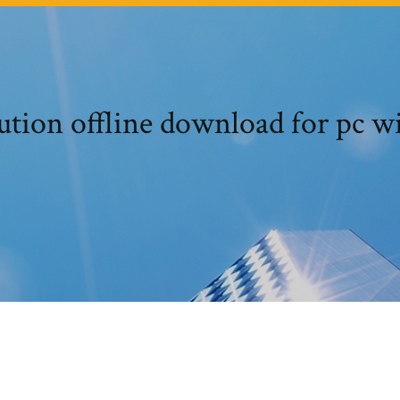
ution offline download for pc w