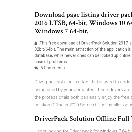
Download page listing driver pac
2016 LTSB, 64-bit, Windows 10 64
Windows 7 64-bit.
This free download of DriverPack Solution 2017 is
32bit/64bit. The main attraction of the application is 
database, while newer ones can be looked up online. Pl
case of problems.
5 Comments
Driverpack solution is a tool that is used to upda
being used by your computer. These drivers are r
the professionals both can easily enjoy the free 
solution Offline in 2020.Some Offline installer opt
DriverPack Solution Offline Full
Users looking for Driver pack for windows 7 64 b