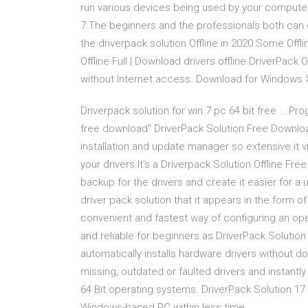
run various devices being used by your computer.
7.The beginners and the professionals both can ea
the driverpack solution Offline in 2020.Some Offli
Offline Full | Download drivers offline DriverPack 
without Internet access. Download for Windows XP,
Driverpack solution for win 7 pc 64 bit free … Pro
free download" DriverPack Solution Free Downloa
installation and update manager so extensive it v
your drivers.It's a Driverpack Solution Offline Fre
backup for the drivers and create it easier for a u
driver pack solution that it appears in the form of 
convenient and fastest way of configuring an oper
and reliable for beginners as DriverPack Solution 
automatically installs hardware drivers without do
missing, outdated or faulted drivers and instantly
64 Bit operating systems. DriverPack Solution 17 of
Windows-based PC within less time.