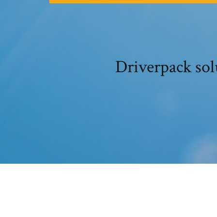
Driverpack sol