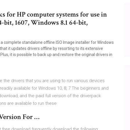
ks for HP computer systems for use in
-bit, 1607, Windows 8.1 64-bit,
 a complete standalone offline ISO Image installer for Windows
that it updates drivers offline by resorting to its extensive
us, it is possible to back up and restore the original drivers in
te the drivers that you are using to run various devices
eadily available for Windows 10, 8, 7.The beginners and
download, and the paid full version of the driverpack
ions are available to run these
 Version For …
it free download frequently download the following: