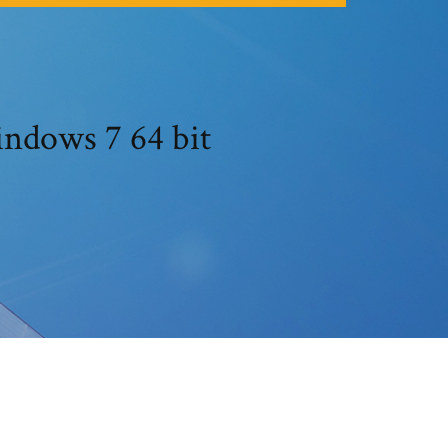
indows 7 64 bit