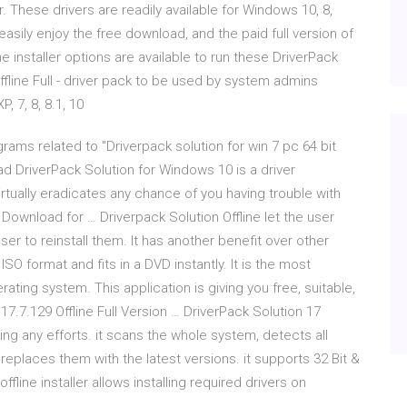
 These drivers are readily available for Windows 10, 8,
sily enjoy the free download, and the paid full version of
ne installer options are available to run these DriverPack
Offline Full - driver pack to be used by system admins
 7, 8, 8.1, 10
grams related to "Driverpack solution for win 7 pc 64 bit
d DriverPack Solution for Windows 10 is a driver
irtually eradicates any chance of you having trouble with
e Download for … Driverpack Solution Offline let the user
ser to reinstall them. It has another benefit over other
ISO format and fits in a DVD instantly. It is the most
ating system. This application is giving you free, suitable,
17.7.129 Offline Full Version … DriverPack Solution 17
ing any efforts. it scans the whole system, detects all
 replaces them with the latest versions. it supports 32 Bit &
fline installer allows installing required drivers on