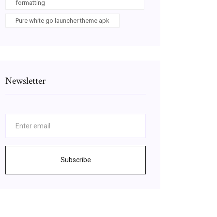
formatting
Pure white go launcher theme apk
Newsletter
Subscribe