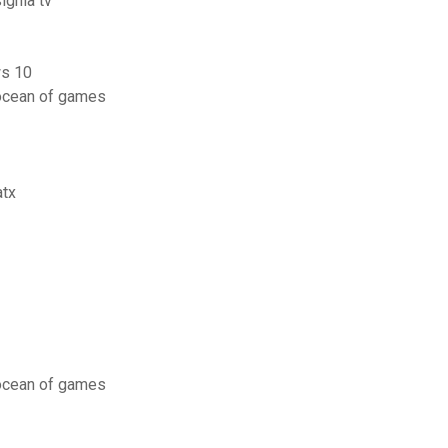
ignia tv
ws 10
ocean of games
atx
ocean of games