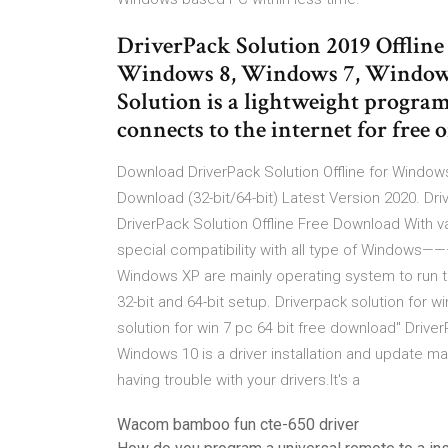
DriverPack Solution 2019 Offlin
Windows 8, Windows 7, Windows
Solution is a lightweight program
connects to the internet for free 
Download DriverPack Solution Offline for Windo
Download (32-bit/64-bit) Latest Version 2020. Dr
DriverPack Solution Offline Free Download With va
special compatibility with all type of Windows
Windows XP are mainly operating system to run the
32-bit and 64-bit setup. Driverpack solution for w
solution for win 7 pc 64 bit free download" Driv
Windows 10 is a driver installation and update ma
having trouble with your drivers.It's a
Wacom bamboo fun cte-650 driver