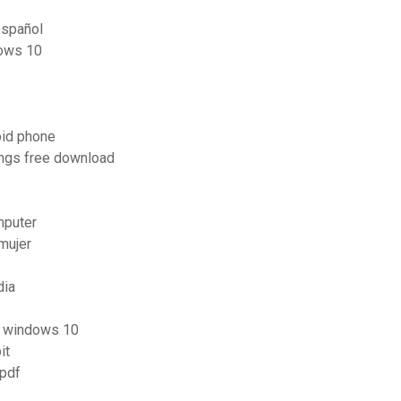
español
dows 10
oid phone
ongs free download
mputer
mujer
dia
s windows 10
it
 pdf