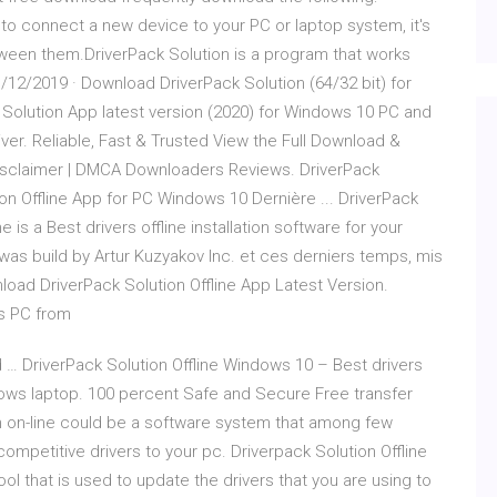
to connect a new device to your PC or laptop system, it's
tween them.DriverPack Solution is a program that works
/12/2019 · Download DriverPack Solution (64/32 bit) for
Solution App latest version (2020) for Windows 10 PC and
river. Reliable, Fast & Trusted View the Full Download &
 Disclaimer | DMCA Downloaders Reviews. DriverPack
n Offline App for PC Windows 10 Dernière ... DriverPack
e is a Best drivers offline installation software for your
as build by Artur Kuzyakov Inc. et ces derniers temps, mis
nload DriverPack Solution Offline App Latest Version.
ws PC from
 … DriverPack Solution Offline Windows 10 – Best drivers
ndows laptop. 100 percent Safe and Secure Free transfer
ion on-line could be a software system that among few
 competitive drivers to your pc. Driverpack Solution Offline
ool that is used to update the drivers that you are using to