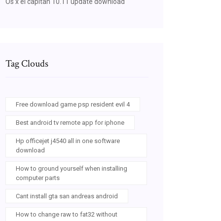
Os x el capitan 10.11 update download
Tag Clouds
Free download game psp resident evil 4
Best android tv remote app for iphone
Hp officejet j4540 all in one software
download
How to ground yourself when installing
computer parts
Cant install gta san andreas android
How to change raw to fat32 without