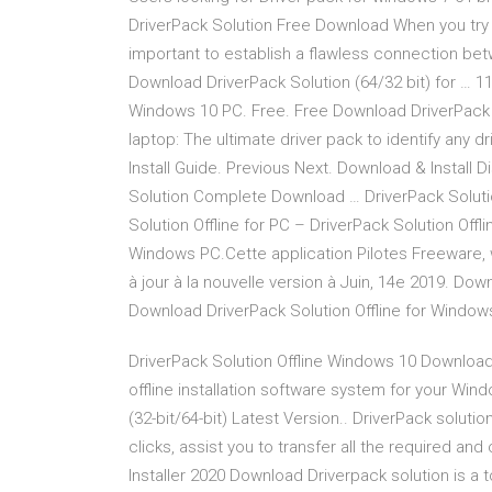
DriverPack Solution Free Download When you try 
important to establish a flawless connection be
Download DriverPack Solution (64/32 bit) for … 11
Windows 10 PC. Free. Free Download DriverPack 
laptop: The ultimate driver pack to identify any d
Install Guide. Previous Next. Download & Install
Solution Complete Download … DriverPack Solutio
Solution Offline for PC – DriverPack Solution Offlin
Windows PC.Cette application Pilotes Freeware, w
à jour à la nouvelle version à Juin, 14e 2019. Dow
Download DriverPack Solution Offline for Windo
DriverPack Solution Offline Windows 10 Download
offline installation software system for your Wi
(32-bit/64-bit) Latest Version.. DriverPack solut
clicks, assist you to transfer all the required and
Installer 2020 Download Driverpack solution is a t