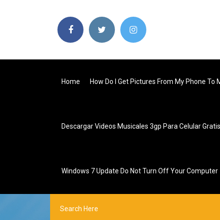
Home
How Do I Get Pictures From My Phone To
Descargar Videos Musicales 3gp Para Celular Grati
Windows 7 Update Do Not Turn Off Your Computer