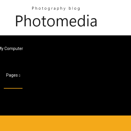
 My Computer
s
Pages