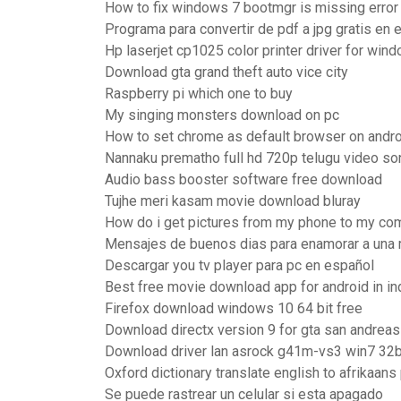
How to fix windows 7 bootmgr is missing error
Programa para convertir de pdf a jpg gratis en 
Hp laserjet cp1025 color printer driver for win
Download gta grand theft auto vice city
Raspberry pi which one to buy
My singing monsters download on pc
How to set chrome as default browser on andr
Nannaku prematho full hd 720p telugu video s
Audio bass booster software free download
Tujhe meri kasam movie download bluray
How do i get pictures from my phone to my co
Mensajes de buenos dias para enamorar a una 
Descargar you tv player para pc en español
Best free movie download app for android in in
Firefox download windows 10 64 bit free
Download directx version 9 for gta san andrea
Download driver lan asrock g41m-vs3 win7 32b
Oxford dictionary translate english to afrikaans
Se puede rastrear un celular si esta apagado