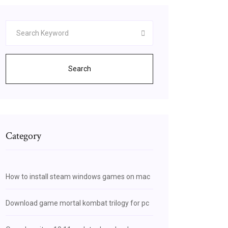
Search
Category
How to install steam windows games on mac
Download game mortal kombat trilogy for pc