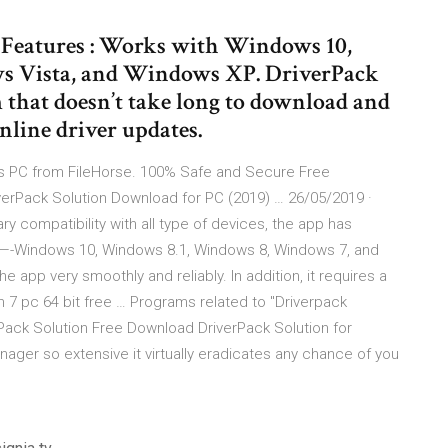
e Features : Works with Windows 10,
 Vista, and Windows XP. DriverPack
 that doesn’t take long to download and
online driver updates.
ws PC from FileHorse. 100% Safe and Secure Free
iverPack Solution Download for PC (2019) … 26/05/2019 ·
ry compatibility with all type of devices, the app has
———-Windows 10, Windows 8.1, Windows 8, Windows 7, and
 app very smoothly and reliably. In addition, it requires a
in 7 pc 64 bit free … Programs related to "Driverpack
erPack Solution Free Download DriverPack Solution for
nager so extensive it virtually eradicates any chance of you