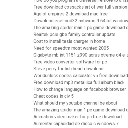
How do you program a universal remote to a ins
Free download cossacks art of war full version
Age of empires 2 download mac free
Download eset nod32 antivirus 9 64 bit windo
The amazing spider man 1 pc game download 
Realtek pcie gbe family controller update
Cost to install tesla charger in home
Need for speedtm most wanted 2005
Gigabyte mb int 1151 z390 aorus xtreme d4 e-
Free video converter software for pc
Steve perry foolish heart download
Worldunlock codes calculator v5 free download
Free download mp3 metallica full album black
How to change language on facebook browser
Cheat codes in civ 5
What should my youtube channel be about
The amazing spider man 1 pc game download 
Animation video maker for pc free download
Aumentar capacidad de disco c windows 7