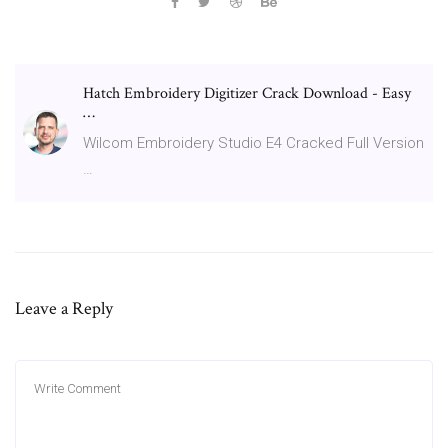
Hatch Embroidery Digitizer Crack Download - Easy
…
Wilcom Embroidery Studio E4 Cracked Full Version
…
Leave a Reply