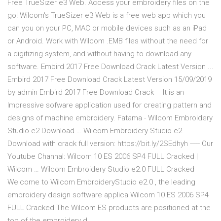
Free TrueSizer e3 Web. Access your embroidery files on the
go! Wilcom's TrueSizer e3 Web is a free web app which you
can you on your PC, MAC or mobile devices such as an iPad
or Android. Work with Wilcom .EMB files without the need for
a digitizing system, and without having to download any
software. Embird 2017 Free Download Crack Latest Version ...
Embird 2017 Free Download Crack Latest Version 15/09/2019
by admin Embird 2017 Free Download Crack – It is an
Impressive sofware application used for creating pattern and
designs of machine embroidery. Fatama - Wilcom Embroidery
Studio e2 Download … Wilcom Embroidery Studio e2
Download with crack full version: https://bit.ly/2SEdhyh ----- Our
Youtube Channal: Wilcom 10 ES 2006 SP4 FULL Cracked |
Wilcom … Wilcom Embroidery Studio e2.0 FULL Cracked
Welcome to Wilcom EmbroideryStudio e2.0 , the leading
embroidery design software applica Wilcom 10 ES 2006 SP4
FULL Cracked The Wilcom ES products are positioned at the
top of the embroidery d