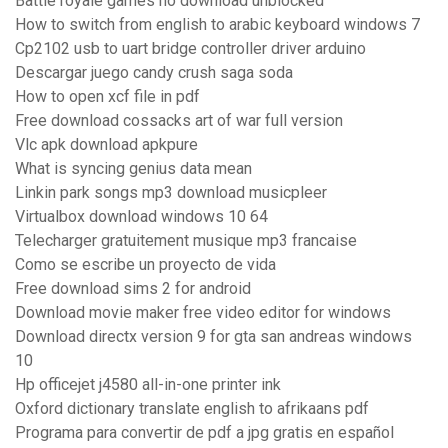
Battle royale games no download unblocked
How to switch from english to arabic keyboard windows 7
Cp2102 usb to uart bridge controller driver arduino
Descargar juego candy crush saga soda
How to open xcf file in pdf
Free download cossacks art of war full version
Vlc apk download apkpure
What is syncing genius data mean
Linkin park songs mp3 download musicpleer
Virtualbox download windows 10 64
Telecharger gratuitement musique mp3 francaise
Como se escribe un proyecto de vida
Free download sims 2 for android
Download movie maker free video editor for windows
Download directx version 9 for gta san andreas windows
10
Hp officejet j4580 all-in-one printer ink
Oxford dictionary translate english to afrikaans pdf
Programa para convertir de pdf a jpg gratis en español