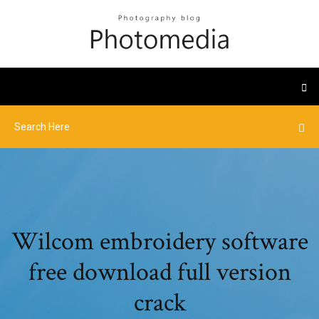
Wilcom embroidery software
free download full version
crack