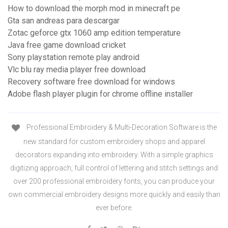
How to download the morph mod in minecraft pe
Gta san andreas para descargar
Zotac geforce gtx 1060 amp edition temperature
Java free game download cricket
Sony playstation remote play android
Vlc blu ray media player free download
Recovery software free download for windows
Adobe flash player plugin for chrome offline installer
Professional Embroidery & Multi-Decoration Software is the
new standard for custom embroidery shops and apparel
decorators expanding into embroidery. With a simple graphics
digitizing approach, full control of lettering and stitch settings and
over 200 professional embroidery fonts, you can produce your
own commercial embroidery designs more quickly and easily than
ever before.