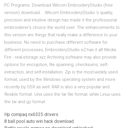
PC Programs. Download Wilcom EmbroideryStudio (free
version) download … Wilcom EmbroideryStudio 's quality,
precision and intuitive design has made it the professional
embroiderer's choice the world over. The enhancements to
this version are things that really make a difference to your
business. No need to purchase different software for
different processes, EmbroideryStudio e2 has it all! Media
Fire - real-storage.xyz Archiving software may also provide
options for encryption, file spanning, checksums, self-
extraction, and self-installation. Zip is the most-widely used
format, used by the Windows operating system and more
recently by OSX as well. RAR is also a very popular and
flexible format. Unix uses the tar file format, while Linux uses
the tar and gz format.
Hp compaq nx6325 drivers
8 ball pool auto win hack download