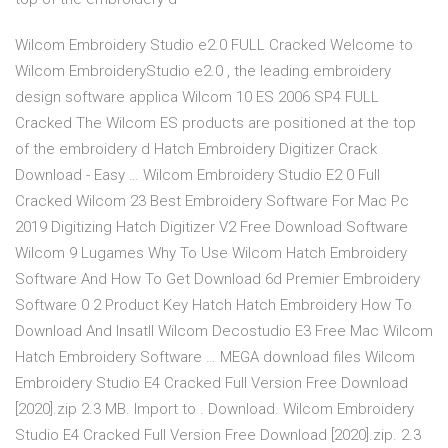
Wilcom Embroidery Studio e2.0 FULL Cracked Welcome to
Wilcom EmbroideryStudio e2.0 , the leading embroidery
design software applica Wilcom 10 ES 2006 SP4 FULL
Cracked The Wilcom ES products are positioned at the top
of the embroidery d Hatch Embroidery Digitizer Crack
Download - Easy … Wilcom Embroidery Studio E2 0 Full
Cracked Wilcom 23 Best Embroidery Software For Mac Pc
2019 Digitizing Hatch Digitizer V2 Free Download Software
Wilcom 9 Lugames Why To Use Wilcom Hatch Embroidery
Software And How To Get Download 6d Premier Embroidery
Software 0 2 Product Key Hatch Hatch Embroidery How To
Download And Insatll Wilcom Decostudio E3 Free Mac Wilcom
Hatch Embroidery Software … MEGA download files Wilcom
Embroidery Studio E4 Cracked Full Version Free Download
[2020].zip 2.3 MB. Import to . Download. Wilcom Embroidery
Studio E4 Cracked Full Version Free Download [2020].zip. 2.3