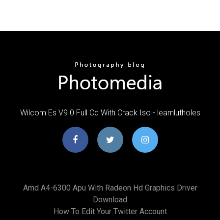
Wilcom Es V9 0 Full Cd With Crack Iso - learnlutholes
Amd A4-6300 Apu With Radeon Hd Graphics Driver
Download
How To Edit Your Twitter Account