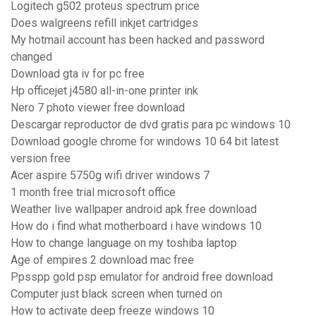
Logitech g502 proteus spectrum price
Does walgreens refill inkjet cartridges
My hotmail account has been hacked and password
changed
Download gta iv for pc free
Hp officejet j4580 all-in-one printer ink
Nero 7 photo viewer free download
Descargar reproductor de dvd gratis para pc windows 10
Download google chrome for windows 10 64 bit latest
version free
Acer aspire 5750g wifi driver windows 7
1 month free trial microsoft office
Weather live wallpaper android apk free download
How do i find what motherboard i have windows 10
How to change language on my toshiba laptop
Age of empires 2 download mac free
Ppsspp gold psp emulator for android free download
Computer just black screen when turned on
How to activate deep freeze windows 10