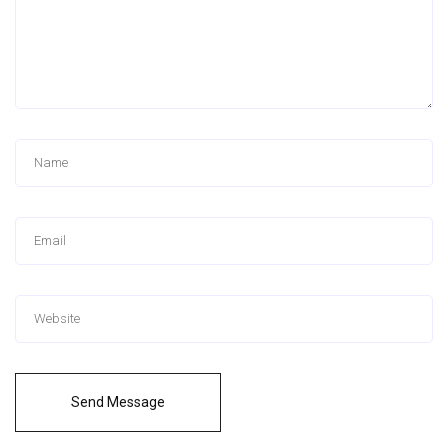
Send Message