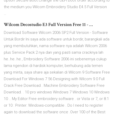
option Secure Boot.Change the UEFI boot order according to
the medium you Wilcom Embroidery Studio E4.5 Full Version
…
Wilcom Decostudio E3 Full Version Free 11 - …
Download Software Wilcom 2006 SP2 Full Version - Software
Untuk Bordir Ini saya ada software untuk bordir, barangkali ada
yang membutuhkan, nama software nya adalah Wilcom 2006
plus Service Pack 2 nya dan yang pasti sama cracknya lah
he..he..he , Embroidery Software 2006 ini sebenernya cukup
lama ngendon di hardisk komputer, berhubung ada temen
yang minta, saya share aja sekalian di Wilcom 9 Software Free
Download For Windows 7 56 Designing with Wilcom 9.0 Full
Crack Free Download . Machine Embroidery Software Free
Download. . 10 pro windows Windows 7 Windows 10 Windows
10 .. My Editor Free embroidery software . or Vista or 7, or 8.1
or 10 : Printer: Windows-compatible . Do I need to register
again to download the software once .Over 100 of the Best