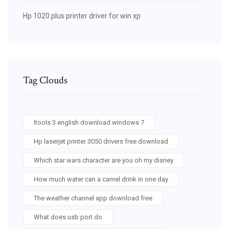
Hp 1020 plus printer driver for win xp
Tag Clouds
Itools 3 english download windows 7
Hp laserjet printer 3050 drivers free download
Which star wars character are you oh my disney
How much water can a camel drink in one day
The weather channel app download free
What does usb port do