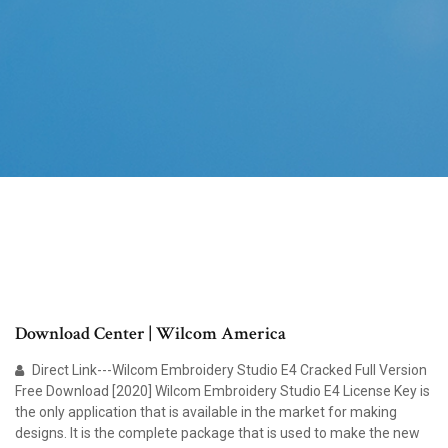
Download Center | Wilcom America
Direct Link---Wilcom Embroidery Studio E4 Cracked Full Version
Free Download [2020] Wilcom Embroidery Studio E4 License Key is
the only application that is available in the market for making
designs. It is the complete package that is used to make the new