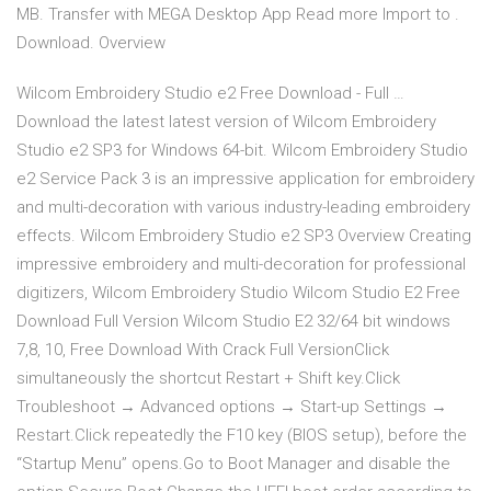
MB. Transfer with MEGA Desktop App Read more Import to .
Download. Overview
Wilcom Embroidery Studio e2 Free Download - Full …
Download the latest latest version of Wilcom Embroidery
Studio e2 SP3 for Windows 64-bit. Wilcom Embroidery Studio
e2 Service Pack 3 is an impressive application for embroidery
and multi-decoration with various industry-leading embroidery
effects. Wilcom Embroidery Studio e2 SP3 Overview Creating
impressive embroidery and multi-decoration for professional
digitizers, Wilcom Embroidery Studio Wilcom Studio E2 Free
Download Full Version Wilcom Studio E2 32/64 bit windows
7,8, 10, Free Download With Crack Full VersionClick
simultaneously the shortcut Restart + Shift key.Click
Troubleshoot → Advanced options → Start-up Settings →
Restart.Click repeatedly the F10 key (BIOS setup), before the
“Startup Menu” opens.Go to Boot Manager and disable the