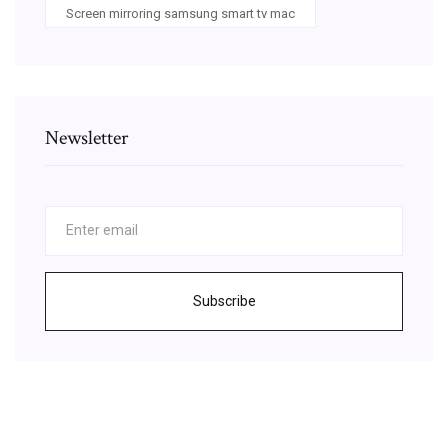
Screen mirroring samsung smart tv mac
Newsletter
Subscribe