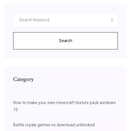
Search
Category
How to make your own minecraft texture pack windows
10
Battle royale games no download unblocked