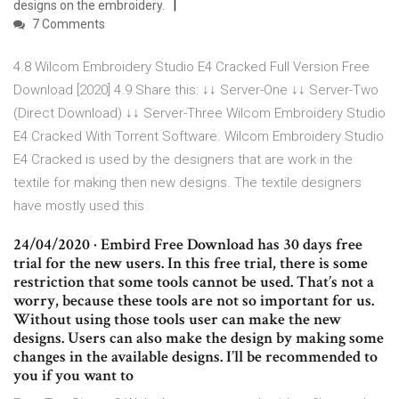
designs on the embroidery.
7 Comments
4.8 Wilcom Embroidery Studio E4 Cracked Full Version Free
Download [2020] 4.9 Share this: ↓↓ Server-One ↓↓ Server-Two
(Direct Download) ↓↓ Server-Three Wilcom Embroidery Studio
E4 Cracked With Torrent Software. Wilcom Embroidery Studio
E4 Cracked is used by the designers that are work in the
textile for making then new designs. The textile designers
have mostly used this
24/04/2020 · Embird Free Download has 30 days free
trial for the new users. In this free trial, there is some
restriction that some tools cannot be used. That’s not a
worry, because these tools are not so important for us.
Without using those tools user can make the new
designs. Users can also make the design by making some
changes in the available designs. I’ll be recommended to
you if you want to