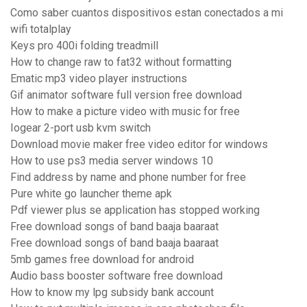
Como saber cuantos dispositivos estan conectados a mi
wifi totalplay
Keys pro 400i folding treadmill
How to change raw to fat32 without formatting
Ematic mp3 video player instructions
Gif animator software full version free download
How to make a picture video with music for free
Iogear 2-port usb kvm switch
Download movie maker free video editor for windows
How to use ps3 media server windows 10
Find address by name and phone number for free
Pure white go launcher theme apk
Pdf viewer plus se application has stopped working
Free download songs of band baaja baaraat
Free download songs of band baaja baaraat
5mb games free download for android
Audio bass booster software free download
How to know my lpg subsidy bank account