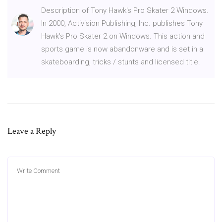
Description of Tony Hawk's Pro Skater 2 Windows.
In 2000, Activision Publishing, Inc. publishes Tony
Hawk's Pro Skater 2 on Windows. This action and
sports game is now abandonware and is set in a
skateboarding, tricks / stunts and licensed title.
Leave a Reply