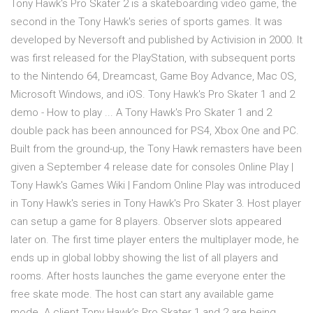
Tony Hawk's Pro Skater 2 is a skateboarding video game, the
second in the Tony Hawk's series of sports games. It was
developed by Neversoft and published by Activision in 2000. It
was first released for the PlayStation, with subsequent ports
to the Nintendo 64, Dreamcast, Game Boy Advance, Mac OS,
Microsoft Windows, and iOS. Tony Hawk's Pro Skater 1 and 2
demo - How to play ... A Tony Hawk's Pro Skater 1 and 2
double pack has been announced for PS4, Xbox One and PC.
Built from the ground-up, the Tony Hawk remasters have been
given a September 4 release date for consoles Online Play |
Tony Hawk's Games Wiki | Fandom Online Play was introduced
in Tony Hawk's series in Tony Hawk's Pro Skater 3. Host player
can setup a game for 8 players. Observer slots appeared
later on. The first time player enters the multiplayer mode, he
ends up in global lobby showing the list of all players and
rooms. After hosts launches the game everyone enter the
free skate mode. The host can start any available game
mode. A client Tony Hawk’s Pro Skater 1 and 2 are being …