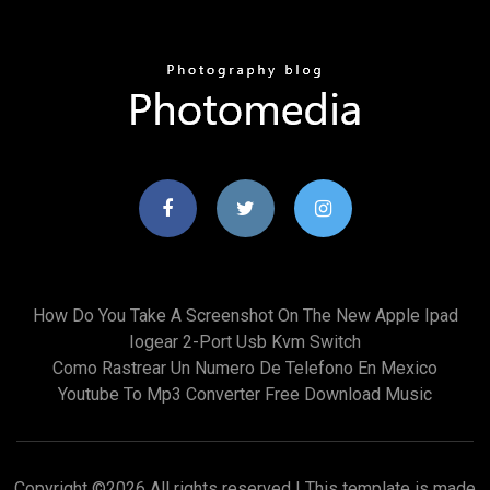
How Do You Take A Screenshot On The New Apple Ipad
Iogear 2-Port Usb Kvm Switch
Como Rastrear Un Numero De Telefono En Mexico
Youtube To Mp3 Converter Free Download Music
Copyright ©
2026 All rights reserved | This template is made