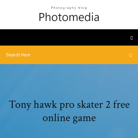
Tony hawk pro skater 2 free
online game