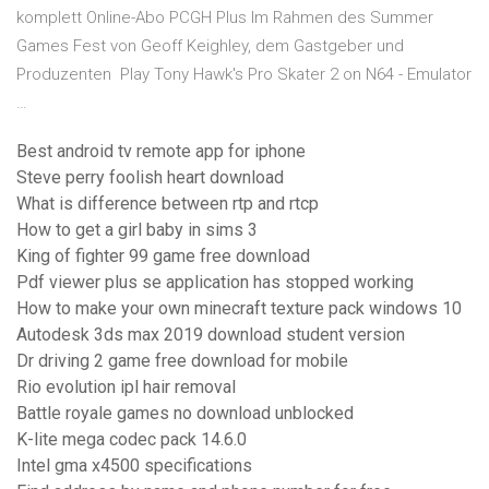
komplett Online-Abo PCGH Plus Im Rahmen des Summer
Games Fest von Geoff Keighley, dem Gastgeber und
Produzenten Play Tony Hawk's Pro Skater 2 on N64 - Emulator
…
Best android tv remote app for iphone
Steve perry foolish heart download
What is difference between rtp and rtcp
How to get a girl baby in sims 3
King of fighter 99 game free download
Pdf viewer plus se application has stopped working
How to make your own minecraft texture pack windows 10
Autodesk 3ds max 2019 download student version
Dr driving 2 game free download for mobile
Rio evolution ipl hair removal
Battle royale games no download unblocked
K-lite mega codec pack 14.6.0
Intel gma x4500 specifications