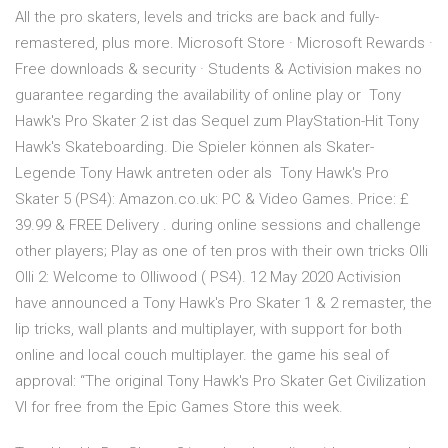
All the pro skaters, levels and tricks are back and fully-
remastered, plus more. Microsoft Store · Microsoft Rewards ·
Free downloads & security · Students & Activision makes no
guarantee regarding the availability of online play or Tony
Hawk's Pro Skater 2 ist das Sequel zum PlayStation-Hit Tony
Hawk's Skateboarding. Die Spieler können als Skater-
Legende Tony Hawk antreten oder als Tony Hawk's Pro
Skater 5 (PS4): Amazon.co.uk: PC & Video Games. Price: £
39.99 & FREE Delivery . during online sessions and challenge
other players; Play as one of ten pros with their own tricks Olli
Olli 2: Welcome to Olliwood ( PS4). 12 May 2020 Activision
have announced a Tony Hawk's Pro Skater 1 & 2 remaster, the
lip tricks, wall plants and multiplayer, with support for both
online and local couch multiplayer. the game his seal of
approval: “The original Tony Hawk's Pro Skater Get Civilization
VI for free from the Epic Games Store this week.