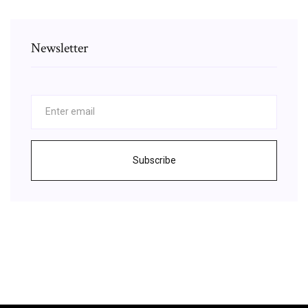
Newsletter
Subscribe