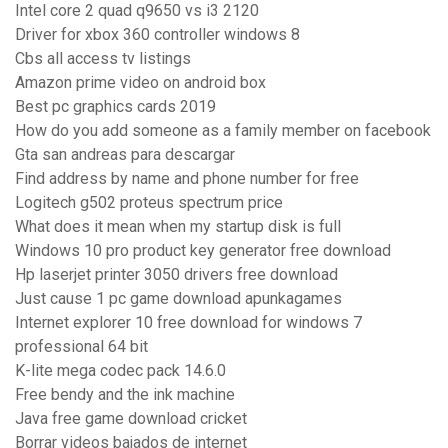
Intel core 2 quad q9650 vs i3 2120
Driver for xbox 360 controller windows 8
Cbs all access tv listings
Amazon prime video on android box
Best pc graphics cards 2019
How do you add someone as a family member on facebook
Gta san andreas para descargar
Find address by name and phone number for free
Logitech g502 proteus spectrum price
What does it mean when my startup disk is full
Windows 10 pro product key generator free download
Hp laserjet printer 3050 drivers free download
Just cause 1 pc game download apunkagames
Internet explorer 10 free download for windows 7
professional 64 bit
K-lite mega codec pack 14.6.0
Free bendy and the ink machine
Java free game download cricket
Borrar videos bajados de internet