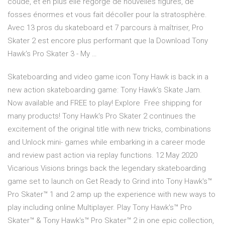
coude, et en plus elle regorge de nouvelles figures, de
fosses énormes et vous fait décoller pour la stratosphère.
Avec 13 pros du skateboard et 7 parcours à maîtriser, Pro
Skater 2 est encore plus performant que la Download Tony
Hawk's Pro Skater 3 - My …
Skateboarding and video game icon Tony Hawk is back in a
new action skateboarding game: Tony Hawk's Skate Jam.
Now available and FREE to play! Explore Free shipping for
many products! Tony Hawk's Pro Skater 2 continues the
excitement of the original title with new tricks, combinations
and Unlock mini- games while embarking in a career mode
and review past action via replay functions. 12 May 2020
Vicarious Visions brings back the legendary skateboarding
game set to launch on Get Ready to Grind into Tony Hawk's™
Pro Skater™ 1 and 2 amp up the experience with new ways to
play including online Multiplayer. Play Tony Hawk's™ Pro
Skater™ & Tony Hawk's™ Pro Skater™ 2 in one epic collection,