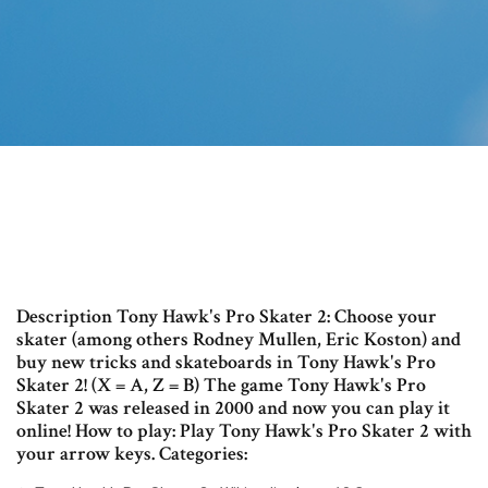
Description Tony Hawk's Pro Skater 2: Choose your
skater (among others Rodney Mullen, Eric Koston) and
buy new tricks and skateboards in Tony Hawk's Pro
Skater 2! (X = A, Z = B) The game Tony Hawk's Pro
Skater 2 was released in 2000 and now you can play it
online! How to play: Play Tony Hawk's Pro Skater 2 with
your arrow keys. Categories: