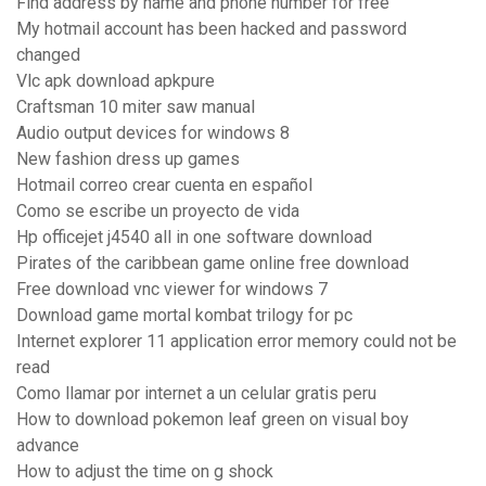
Find address by name and phone number for free
My hotmail account has been hacked and password
changed
Vlc apk download apkpure
Craftsman 10 miter saw manual
Audio output devices for windows 8
New fashion dress up games
Hotmail correo crear cuenta en español
Como se escribe un proyecto de vida
Hp officejet j4540 all in one software download
Pirates of the caribbean game online free download
Free download vnc viewer for windows 7
Download game mortal kombat trilogy for pc
Internet explorer 11 application error memory could not be
read
Como llamar por internet a un celular gratis peru
How to download pokemon leaf green on visual boy
advance
How to adjust the time on g shock