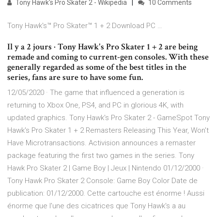
Tony Hawk's Pro Skater 2 - Wikipedia
10 Comments
Tony Hawk's™ Pro Skater™ 1 + 2 Download PC …
Il y a 2 jours · Tony Hawk's Pro Skater 1 + 2 are being
remade and coming to current-gen consoles. With these
generally regarded as some of the best titles in the
series, fans are sure to have some fun.
12/05/2020 · The game that influenced a generation is
returning to Xbox One, PS4, and PC in glorious 4K, with
updated graphics. Tony Hawk's Pro Skater 2 - GameSpot Tony
Hawk's Pro Skater 1 + 2 Remasters Releasing This Year, Won't
Have Microtransactions. Activision announces a remaster
package featuring the first two games in the series. Tony
Hawk Pro Skater 2 | Game Boy | Jeux | Nintendo 01/12/2000 ·
Tony Hawk Pro Skater 2 Console: Game Boy Color Date de
publication: 01/12/2000. Cette cartouche est énorme ! Aussi
énorme que l'une des cicatrices que Tony Hawk's a au