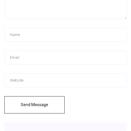
Send Message