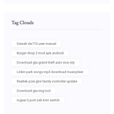
Tag Clouds
Dewalt dw713 user manual
Burger shop 2 mod apk android
Download gta grand theft auto vice city
Linkin park songs mp3 download musicpleer
Realtek pcie gbe family controller update
Download gta img tool
Iogear 2-port usb kvm switch