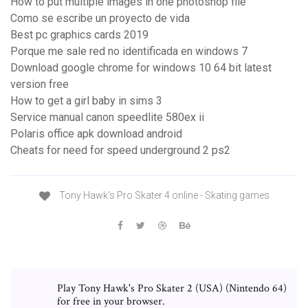
How to put multiple images in one photoshop file
Como se escribe un proyecto de vida
Best pc graphics cards 2019
Porque me sale red no identificada en windows 7
Download google chrome for windows 10 64 bit latest
version free
How to get a girl baby in sims 3
Service manual canon speedlite 580ex ii
Polaris office apk download android
Cheats for need for speed underground 2 ps2
Tony Hawk's Pro Skater 4 online - Skating games
Play Tony Hawk's Pro Skater 2 (USA) (Nintendo 64)
for free in your browser.