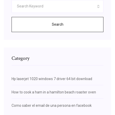
Search
Category
Hp laserjet 1020 windows 7 driver 64 bit download
How to cook a ham in a hamilton beach roaster oven
Como saber el email de una persona en facebook