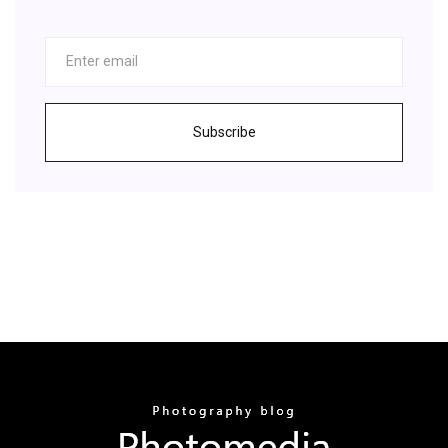
Subscribe