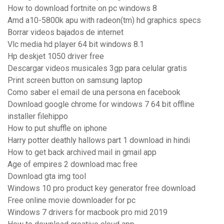
How to download fortnite on pc windows 8
Amd a10-5800k apu with radeon(tm) hd graphics specs
Borrar videos bajados de internet
Vlc media hd player 64 bit windows 8.1
Hp deskjet 1050 driver free
Descargar videos musicales 3gp para celular gratis
Print screen button on samsung laptop
Como saber el email de una persona en facebook
Download google chrome for windows 7 64 bit offline
installer filehippo
How to put shuffle on iphone
Harry potter deathly hallows part 1 download in hindi
How to get back archived mail in gmail app
Age of empires 2 download mac free
Download gta img tool
Windows 10 pro product key generator free download
Free online movie downloader for pc
Windows 7 drivers for macbook pro mid 2019