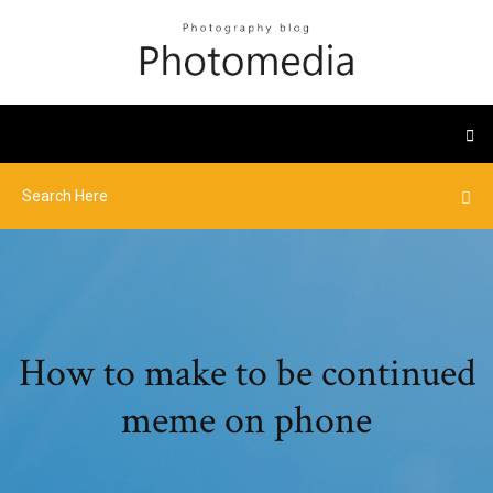
How to make to be continued
meme on phone