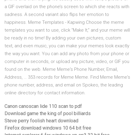
a GIF overlaid on the phone’s screen to which she reacts with
sadness. A second variant also flips her emotion to
happiness. Meme Templates - Kapwing Choose the meme
templates you want to use, click “Make It,” and your meme will
be ready in no time! By adding your own pictures, custom
text, and even music, you can make your memes look exactly
the way you want. You can add any photo from your phone or
computer in seconds, or upload any picture, video, or GIF you
found on the web. Meme Meme's Phone Number, Email,
Address, … 353 records for Meme Meme. Find Meme Meme's
phone number, address, and email on Spokeo, the leading
online directory for contact information.
Canon canoscan lide 110 scan to pdf
Download game the king of pool billiards
Steve perry foolish heart download
Firefox download windows 10 64 bit free