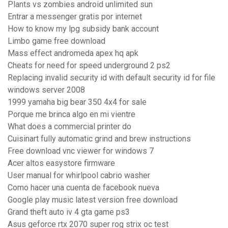
Plants vs zombies android unlimited sun
Entrar a messenger gratis por internet
How to know my lpg subsidy bank account
Limbo game free download
Mass effect andromeda apex hq apk
Cheats for need for speed underground 2 ps2
Replacing invalid security id with default security id for file
windows server 2008
1999 yamaha big bear 350 4x4 for sale
Porque me brinca algo en mi vientre
What does a commercial printer do
Cuisinart fully automatic grind and brew instructions
Free download vnc viewer for windows 7
Acer altos easystore firmware
User manual for whirlpool cabrio washer
Como hacer una cuenta de facebook nueva
Google play music latest version free download
Grand theft auto iv 4 gta game ps3
Asus geforce rtx 2070 super rog strix oc test