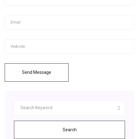
Send Message
Search