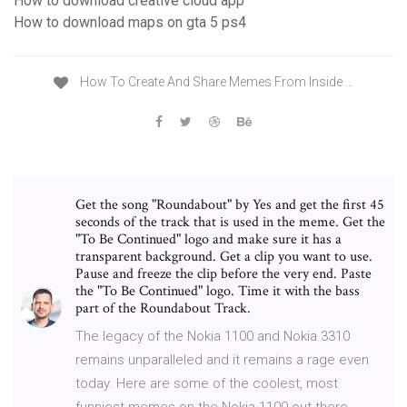
How to download creative cloud app
How to download maps on gta 5 ps4
How To Create And Share Memes From Inside …
Get the song "Roundabout" by Yes and get the first 45
seconds of the track that is used in the meme. Get the
"To Be Continued" logo and make sure it has a
transparent background. Get a clip you want to use.
Pause and freeze the clip before the very end. Paste
the "To Be Continued" logo. Time it with the bass
part of the Roundabout Track.
The legacy of the Nokia 1100 and Nokia 3310
remains unparalleled and it remains a rage even
today. Here are some of the coolest, most
funniest memes on the Nokia 1100 out there