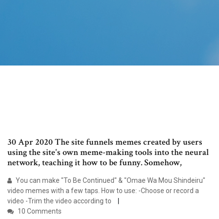
30 Apr 2020 The site funnels memes created by users
using the site's own meme-making tools into the neural
network, teaching it how to be funny. Somehow,
You can make "To Be Continued" & "Omae Wa Mou Shindeiru"
video memes with a few taps. How to use: -Choose or record a
video -Trim the video according to
10 Comments