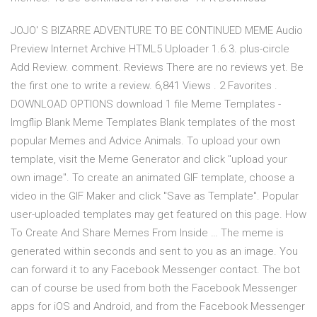
JOJO' S BIZARRE ADVENTURE TO BE CONTINUED MEME Audio
Preview Internet Archive HTML5 Uploader 1.6.3. plus-circle
Add Review. comment. Reviews There are no reviews yet. Be
the first one to write a review. 6,841 Views . 2 Favorites .
DOWNLOAD OPTIONS download 1 file Meme Templates -
Imgflip Blank Meme Templates Blank templates of the most
popular Memes and Advice Animals. To upload your own
template, visit the Meme Generator and click "upload your
own image". To create an animated GIF template, choose a
video in the GIF Maker and click "Save as Template". Popular
user-uploaded templates may get featured on this page. How
To Create And Share Memes From Inside … The meme is
generated within seconds and sent to you as an image. You
can forward it to any Facebook Messenger contact. The bot
can of course be used from both the Facebook Messenger
apps for iOS and Android, and from the Facebook Messenger