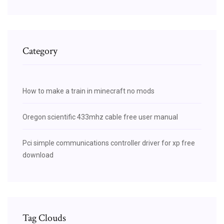
Category
How to make a train in minecraft no mods
Oregon scientific 433mhz cable free user manual
Pci simple communications controller driver for xp free
download
Tag Clouds