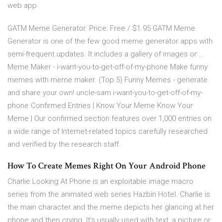
web app.
GATM Meme Generator. Price: Free / $1.95 GATM Meme
Generator is one of the few good meme generator apps with
semi-frequent updates. It includes a gallery of images or …
Meme Maker - i-want-you-to-get-off-of-my-phone Make funny
memes with meme maker. (Top 5) Funny Memes - generate
and share your own! uncle-sam i-want-you-to-get-off-of-my-
phone Confirmed Entries | Know Your Meme Know Your
Meme | Our confirmed section features over 1,000 entries on
a wide range of Internet-related topics carefully researched
and verified by the research staff.
How To Create Memes Right On Your Android Phone
Charlie Looking At Phone is an exploitable image macro
series from the animated web series Hazbin Hotel. Charlie is
the main character and the meme depicts her glancing at her
phone and then crying. It's usually used with text, a picture or