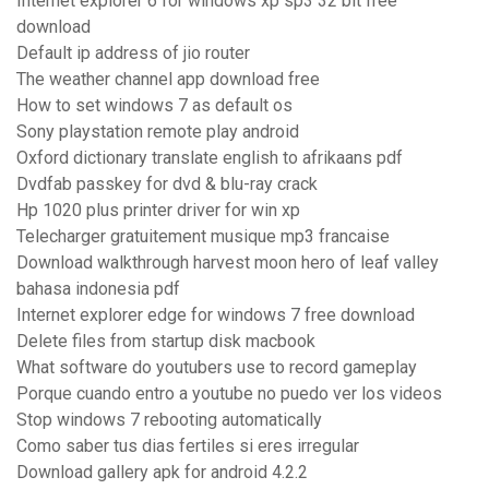
Internet explorer 6 for windows xp sp3 32 bit free
download
Default ip address of jio router
The weather channel app download free
How to set windows 7 as default os
Sony playstation remote play android
Oxford dictionary translate english to afrikaans pdf
Dvdfab passkey for dvd & blu-ray crack
Hp 1020 plus printer driver for win xp
Telecharger gratuitement musique mp3 francaise
Download walkthrough harvest moon hero of leaf valley
bahasa indonesia pdf
Internet explorer edge for windows 7 free download
Delete files from startup disk macbook
What software do youtubers use to record gameplay
Porque cuando entro a youtube no puedo ver los videos
Stop windows 7 rebooting automatically
Como saber tus dias fertiles si eres irregular
Download gallery apk for android 4.2.2