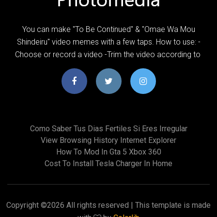
You can make "To Be Continued" & "Omae Wa Mou
Shindeiru" video memes with a few taps. How to use: -
Choose or record a video -Trim the video according to
Como Saber Tus Dias Fertiles Si Eres Irregular
View Browsing History Internet Explorer
How To Mod In Gta 5 Xbox 360
Cost To Install Tesla Charger In Home
Copyright ©
2026 All rights reserved | This template is made