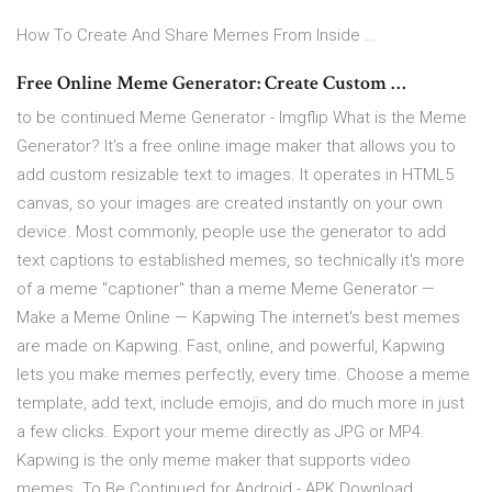
How To Create And Share Memes From Inside …
Free Online Meme Generator: Create Custom …
to be continued Meme Generator - Imgflip What is the Meme
Generator? It's a free online image maker that allows you to
add custom resizable text to images. It operates in HTML5
canvas, so your images are created instantly on your own
device. Most commonly, people use the generator to add
text captions to established memes, so technically it's more
of a meme "captioner" than a meme Meme Generator —
Make a Meme Online — Kapwing The internet's best memes
are made on Kapwing. Fast, online, and powerful, Kapwing
lets you make memes perfectly, every time. Choose a meme
template, add text, include emojis, and do much more in just
a few clicks. Export your meme directly as JPG or MP4.
Kapwing is the only meme maker that supports video
memes. To Be Continued for Android - APK Download