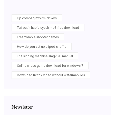
Hp compaq nx6325 drivers
Turi putih habib syech mp3 free download
Free zombie shooter games
How do you set up a ipod shuffle
The singing machine smg-190 manual
Online chess game download for windows 7
Download tik tok video without watermark ios
Newsletter