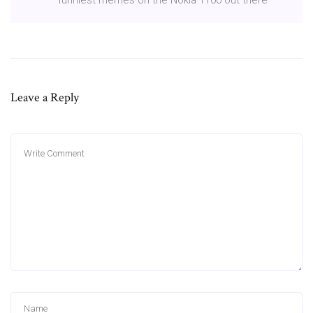
Leave a Reply